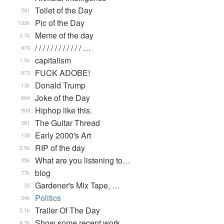
Toilet of the Day
581
Pic of the Day
132k
Meme of the day
4.7k
/ / / / / / / / / / / / …
879
capitalism
1.5k
FUCK ADOBE!
873
Donald Trump
13k
Joke of the Day
684
Hiphop like this.
908
The Guitar Thread
361
Early 2000's Art
138
RIP of the day
2.5k
What are you listening to…
35k
blog
77k
Gardener's Mix Tape, …
30
Politics
34k
Trailer Of The Day
5.1k
Show some recent work
8.7k