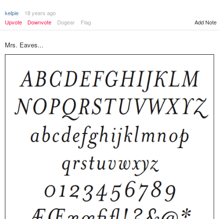
kelpie
18 years ago
Upvote
Downvote
Dogear
Flag
Add Note
Mrs. Eaves...