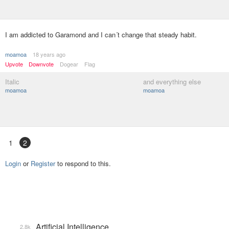
I am addicted to Garamond and I can´t change that steady habit.
moamoa
18 years ago
Upvote
Downvote
Dogear
Flag
Italic
and everything else
moamoa
moamoa
1
2
Login
or
Register
to respond to this.
Artificial Intelligence
2.8k