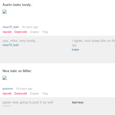
Austin looks lovely..
neue75_bold
18 years ago
Upvote
Downvote
Dogear
Flag
yes, mike, very lovely...
I agree, nice sharp bits on th
neue75_bold
too
kelpie
Nice italic on Miller:
gramme
18 years ago
Upvote
Downvote
Dogear
Flag
agree--was going to post it as well
Add Note
********