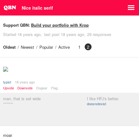
Nice italic serif
Support QBN:
Build your portfolio with Krop
Started
18 years ago
last post
18 years ago
29 responses
1
2
Oldest
Newest
Popular
Active
typist
18 years ago
Upvote
Downvote
Dogear
Flag
man, that is set wide
I like HFJ's better.
********
doesnotexist
moar