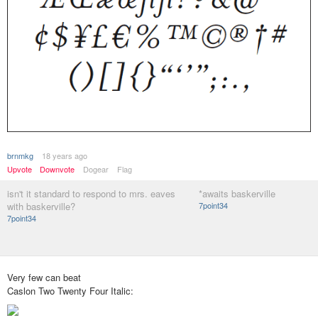
brnmkg
18 years ago
Upvote
Downvote
Dogear
Flag
isn't it standard to respond to mrs. eaves
*awaits baskerville
with baskerville?
7point34
7point34
Very few can beat
Caslon Two Twenty Four Italic: