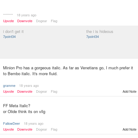
********
18 years ago
Upvote
Downvote
Dogear
Flag
i don't get it
the i is hideous
7point34
7point34
Minion Pro has a gorgeous italic. As far as Venetians go, I much prefer it
to Bembo italic. It's more fluid.
gramme
18 years ago
Upvote
Downvote
Dogear
Flag
Add Note
FF Meta Italic?
or Olide think its on vllg
FallowDeer
18 years ago
Upvote
Downvote
Dogear
Flag
Add Note