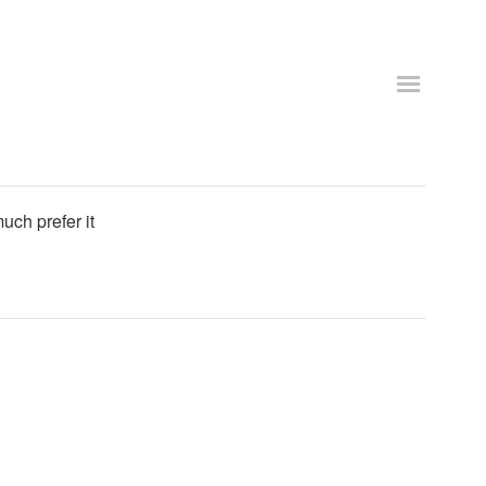
uch prefer it