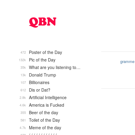
Poster of the Day
472
Pic of the Day
132k
gramme
What are you listening to…
35k
Donald Trump
13k
Billionaires
107
Dis or Dat?
612
Artificial Intelligence
2.8k
America is Fucked
4.6k
Beer of the day
355
Toilet of the Day
581
Meme of the day
4.7k