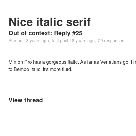
Nice italic serif
Out of context: Reply #25
Started
18 years ago
last post
18 years ago
29 responses
Minion Pro has a gorgeous italic. As far as Venetians go, I m
to Bembo italic. It's more fluid.
View thread