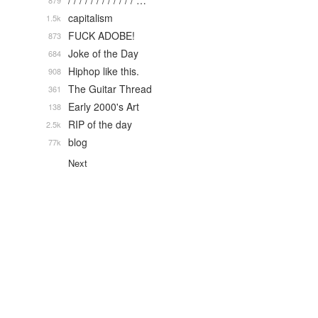
/ / / / / / / / / / / / …
879
capitalism
1.5k
FUCK ADOBE!
873
Joke of the Day
684
Hiphop like this.
908
The Guitar Thread
361
Early 2000's Art
138
RIP of the day
2.5k
blog
77k
Next