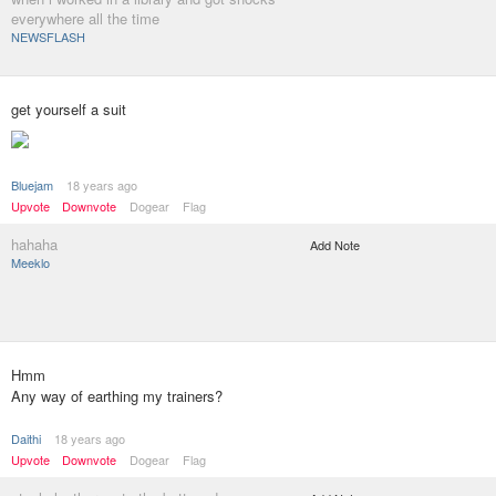
everywhere all the time
NEWSFLASH
get yourself a suit
Bluejam
18 years ago
Upvote
Downvote
Dogear
Flag
hahaha
Add Note
Meeklo
Hmm
Any way of earthing my trainers?
Daithi
18 years ago
Upvote
Downvote
Dogear
Flag