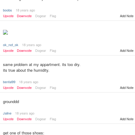
boobs
18 years ago
Upvote
Downvote
Dogear
Flag
Add Note
ok_not_ok
18 years ago
Add Note
Upvote
Downvote
Dogear
Flag
same problem at my appartment. its too dry.
its true about the humidity.
benfal99
18 years ago
Upvote
Downvote
Dogear
Flag
Add Note
grounddd
Jaline
18 years ago
Upvote
Downvote
Dogear
Flag
Add Note
get one of those shoes: