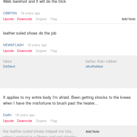
Walk barefoot and it will do the trick
OBBTKN
18 years ago
Upvote
Downvote
Dogear
Flag
Add Note
leather soled shoes do the job
NEWSFLASH
18 years ago
Upvote
Downvote
Dogear
Flag
false
better than rubber
DeSiard
alicetheblue
It applies to my entire body I'm afraid. Been getting shocks to the knees
when I have the misfortune to brush past the heater...
Daithi
18 years ago
Upvote
Downvote
Dogear
Flag
the leather soled shoes helped me lots,
Add Note
when i worked in a library and got shocks