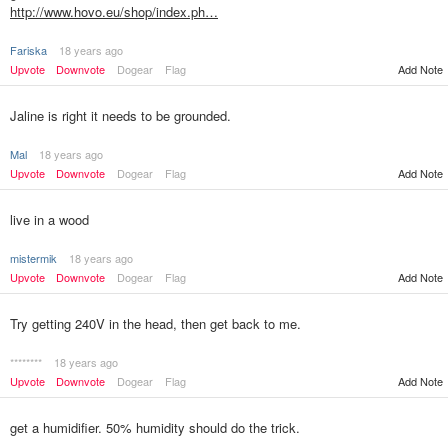
http://www.hovo.eu/shop/index.ph…
Fariska
18 years ago
Upvote
Downvote
Dogear
Flag
Add Note
Jaline is right it needs to be grounded.
Mal
18 years ago
Upvote
Downvote
Dogear
Flag
Add Note
live in a wood
mistermik
18 years ago
Upvote
Downvote
Dogear
Flag
Add Note
Try getting 240V in the head, then get back to me.
********
18 years ago
Upvote
Downvote
Dogear
Flag
Add Note
get a humidifier. 50% humidity should do the trick.