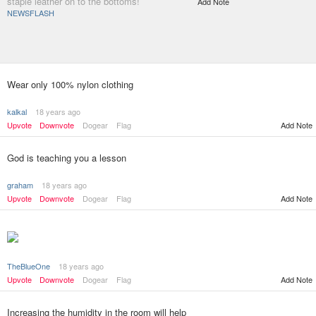
staple leather on to the bottoms!
Add Note
NEWSFLASH
Wear only 100% nylon clothing
kalkal
18 years ago
Upvote
Downvote
Dogear
Flag
Add Note
God is teaching you a lesson
graham
18 years ago
Upvote
Downvote
Dogear
Flag
Add Note
TheBlueOne
18 years ago
Add Note
Upvote
Downvote
Dogear
Flag
Increasing the humidity in the room will help