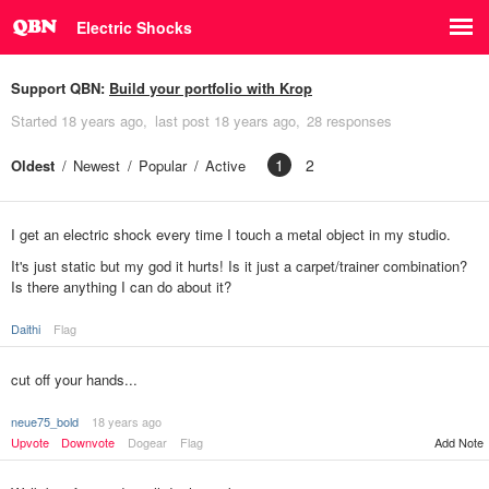
Electric Shocks
Support QBN:
Build your portfolio with Krop
Started
18 years ago
last post
18 years ago
28 responses
1
2
Oldest
Newest
Popular
Active
I get an electric shock every time I touch a metal object in my studio.
It's just static but my god it hurts! Is it just a carpet/trainer combination?
Is there anything I can do about it?
Daithi
Flag
cut off your hands...
neue75_bold
18 years ago
Upvote
Downvote
Dogear
Flag
Add Note