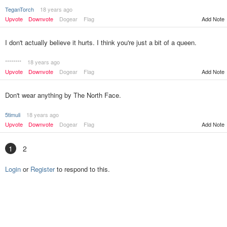
TeganTorch
18 years ago
Upvote
Downvote
Dogear
Flag
Add Note
I don't actually believe it hurts. I think you're just a bit of a queen.
********
18 years ago
Upvote
Downvote
Dogear
Flag
Add Note
Don't wear anything by The North Face.
5timuli
18 years ago
Upvote
Downvote
Dogear
Flag
Add Note
1
2
Login
or
Register
to respond to this.