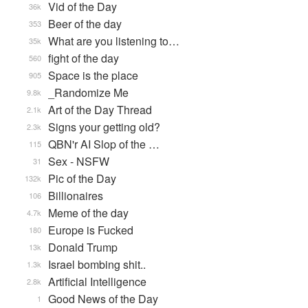
Vid of the Day
36k
Beer of the day
353
What are you listening to…
35k
fight of the day
560
Space is the place
905
_Randomize Me
9.8k
Art of the Day Thread
2.1k
Signs your getting old?
2.3k
QBN'r AI Slop of the …
115
Sex - NSFW
31
Pic of the Day
132k
Billionaires
106
Meme of the day
4.7k
Europe is Fucked
180
Donald Trump
13k
Israel bombing shit..
1.3k
Artificial Intelligence
2.8k
Good News of the Day
1