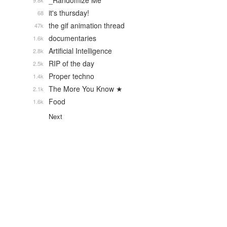
_Randomize Me
9.8k
it's thursday!
68
the gif animation thread
47k
documentaries
1.6k
Artificial Intelligence
2.8k
RIP of the day
2.5k
Proper techno
1.4k
The More You Know ★
2.1k
Food
1.6k
Next