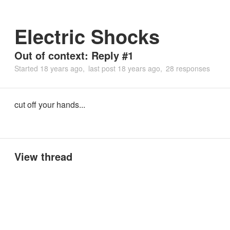
Electric Shocks
Out of context: Reply #1
Started
18 years ago
last post
18 years ago
28 responses
cut off your hands...
View thread