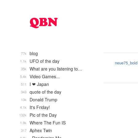
blog
77k
UFO of the day
1.1k
neue75_bold
What are you listening to…
35k
Video Games...
5.4k
I ❤ Japan
511
quote of the day
343
Donald Trump
13k
It's Friday!
4.1k
Pic of the Day
132k
Where The Fun IS
1.9k
Aphex Twin
317