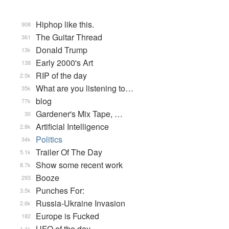
Hiphop like this.
908
The Guitar Thread
361
Donald Trump
13k
Early 2000's Art
138
RIP of the day
2.5k
What are you listening to…
35k
blog
77k
Gardener's Mix Tape, …
30
Artificial Intelligence
2.8k
Politics
34k
Trailer Of The Day
5.1k
Show some recent work
8.7k
Booze
293
Punches For:
3.5k
Russia-Ukraine Invasion
2.6k
Europe is Fucked
182
UFO of the day
1.1k