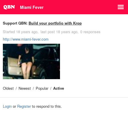
Miami Fever
Support QBN:
Build your portfolio with Krop
Started
18 years ago
last post
18 years ago
0 responses
http://www.miami-fever.com
Oldest
Newest
Popular
Active
Login
or
Register
to respond to this.