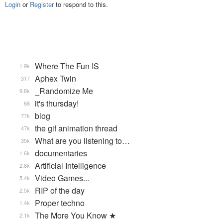
Login
or
Register
to respond to this.
Where The Fun IS
1.9k
Aphex Twin
317
_Randomize Me
9.8k
it's thursday!
68
blog
77k
the gif animation thread
47k
What are you listening to…
35k
documentaries
1.6k
Artificial Intelligence
2.8k
Video Games...
5.4k
RIP of the day
2.5k
Proper techno
1.4k
The More You Know ★
2.1k