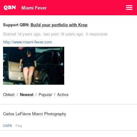
Miami Fever
Support QBN:
Build your portfolio with Krop
Started
18 years ago
last post
18 years ago
0 responses
http://www.miami-fever.com
Oldest
Newest
Popular
Active
Carlos LeFièvre Miami Photography
OSFA
Flag