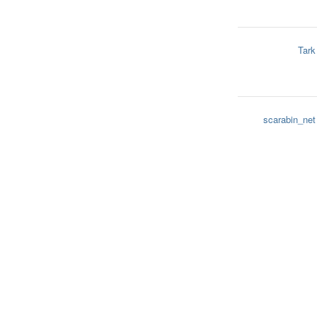
Tark
scarabin_net