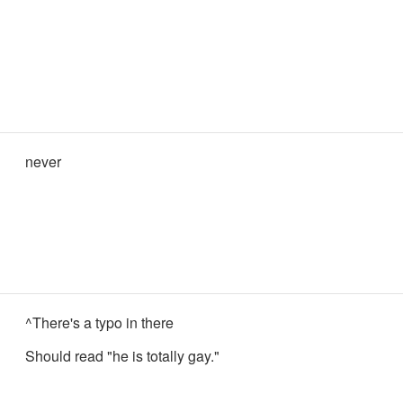
never
^There's a typo in there
Should read "he is totally gay."