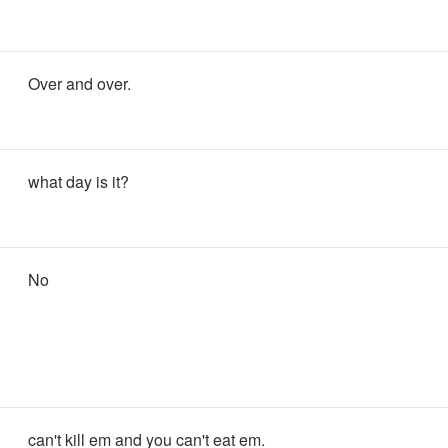
Over and over.
what day is it?
No
can't kill em and you can't eat em.