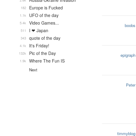
Russia-Ukraine Invasion
2.6k
Europe is Fucked
182
UFO of the day
1.1k
Video Games...
5.4k
boobs
I ❤ Japan
511
quote of the day
343
It's Friday!
4.1k
Pic of the Day
132k
epigraph
Where The Fun IS
1.9k
Next
Peter
timmyblog