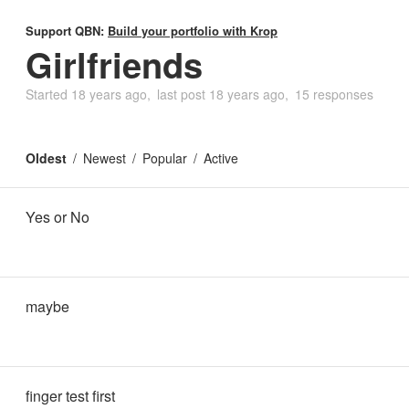
Support QBN:
Build your portfolio with Krop
Girlfriends
Started
18 years ago
last post
18 years ago
15 responses
Oldest
Newest
Popular
Active
Yes or No
maybe
finger test first