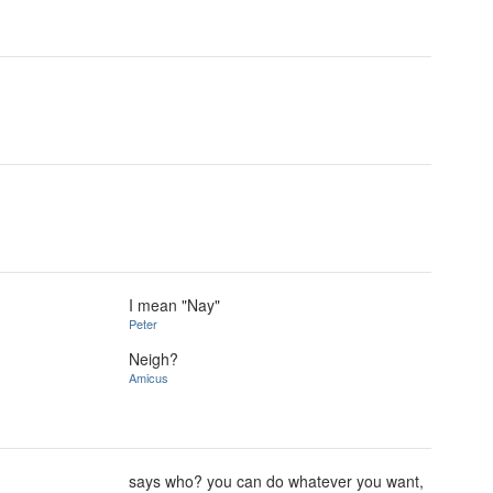
I mean "Nay"
Peter
Neigh?
Amicus
says who? you can do whatever you want,