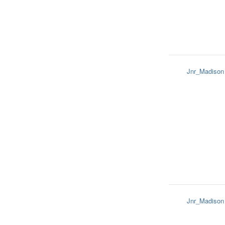
Jnr_Madison
Jnr_Madison