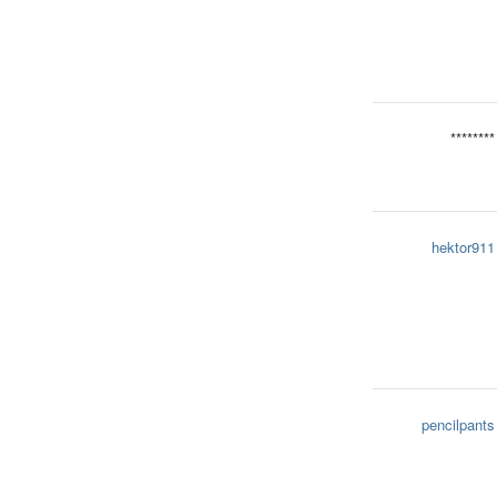
********
hektor911
pencilpants