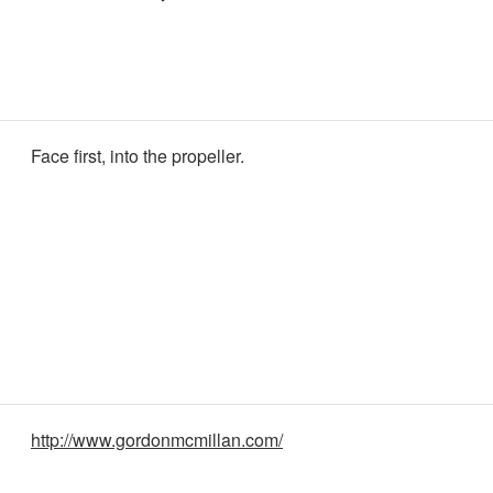
Face first, into the propeller.
http://www.gordonmcmillan.com/