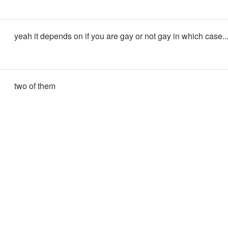
yeah it depends on if you are gay or not gay in which case..
two of them