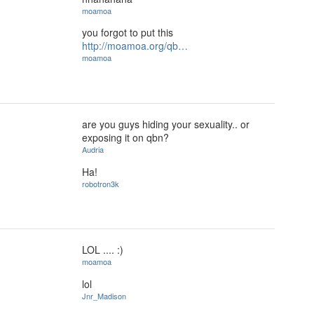
moamoa
you forgot to put this
http://moamoa.org/qb…
moamoa
are you guys hiding your sexuality.. or
exposing it on qbn?
Audria
Ha!
robotron3k
LOL .... :)
moamoa
lol
Jnr_Madison