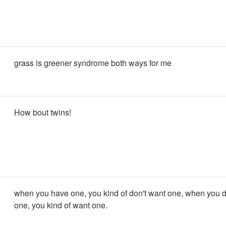
grass is greener syndrome both ways for me
How bout twins!
when you have one, you kind of don't want one, when you d
one, you kind of want one.