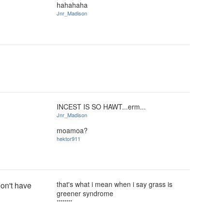
hahahaha
Jnr_Madison
INCEST IS SO HAWT...erm...
Jnr_Madison
moamoa?
hektor911
that's what i mean when i say grass is
on't have
greener syndrome
********