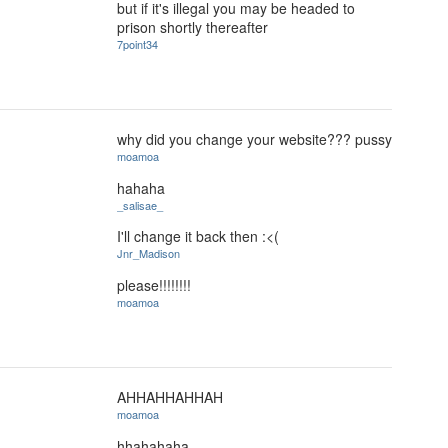
but if it's illegal you may be headed to
prison shortly thereafter
7point34
why did you change your website??? pussy
moamoa
hahaha
_salisae_
I'll change it back then :<(
Jnr_Madison
please!!!!!!!!
moamoa
AHHAHHAHHAH
moamoa
hhahahaha