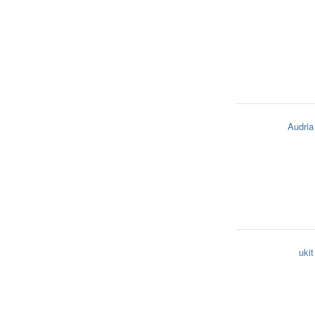
Audria
ukit