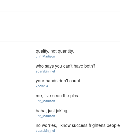
.
quality, not quantity.
Jnr_Madison
who says you can't have both?
scarabin_net
your hands don't count
7point34
me, I've seen the pics.
Jnr_Madison
haha, just joking,
Jnr_Madison
no worries, i know success frightens people
scarabin_net