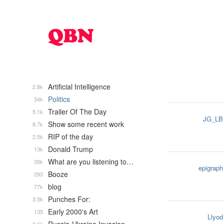
Artificial Intelligence
2.8k
Politics
34k
Trailer Of The Day
5.1k
JG_LB
Show some recent work
8.7k
RIP of the day
2.5k
Donald Trump
13k
What are you listening to…
35k
epigraph
Booze
293
blog
77k
Punches For:
3.5k
Early 2000's Art
135
Llyod