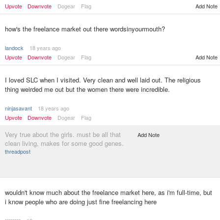
Upvote
Downvote
Dogear
Flag
Add Note
how's the freelance market out there wordsinyourmouth?
landock
18 years ago
Upvote
Downvote
Dogear
Flag
Add Note
I loved SLC when I visited. Very clean and well laid out. The religious
thing weirded me out but the women there were incredible.
ninjasavant
18 years ago
Upvote
Downvote
Dogear
Flag
Very true about the girls. must be all that
Add Note
clean living, makes for some good genes.
threadpost
wouldn't know much about the freelance market here, as i'm full-time, but
i know people who are doing just fine freelancing here