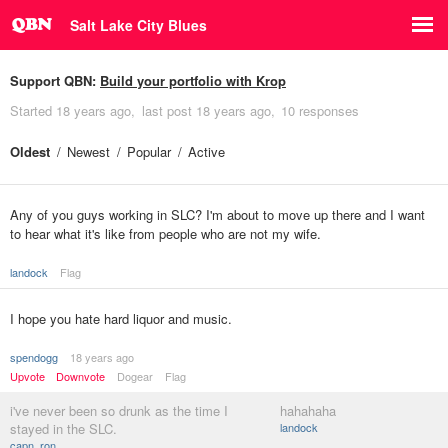
Salt Lake City Blues
Support QBN:
Build your portfolio with Krop
Started
18 years ago
last post
18 years ago
10 responses
Oldest
Newest
Popular
Active
Any of you guys working in SLC? I'm about to move up there and I want
to hear what it's like from people who are not my wife.
landock
Flag
I hope you hate hard liquor and music.
spendogg
18 years ago
Upvote
Downvote
Dogear
Flag
i've never been so drunk as the time I
hahahaha
stayed in the SLC.
landock
capn_ron