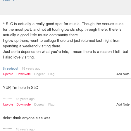
^ SLC is actually a really good spot for music. Though the venues suck
for the most part, and not all touring bands stop through there, there is
actually a good little music community there.
I grew up there, went to college there and just returned last night from
spending a weekend visiting there.
Just sorta depends on what you're into, I mean there is a reason I left, but
I also love visiting.
threadpost
18 years ago
Upvote
Downvote
Dogear
Flag
Add Note
YUP, i'm here in SLC
********
18 years ago
Upvote
Downvote
Dogear
Flag
Add Note
didn't think anyone else was
********
18 years ago