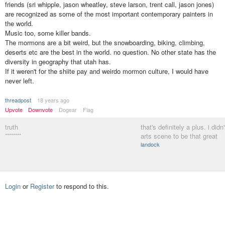
friends (sri whipple, jason wheatley, steve larson, trent call, jason jones)
are recognized as some of the most important contemporary painters in
the world.
Music too, some killer bands.
The mormons are a bit weird, but the snowboarding, biking, climbing,
deserts etc are the best in the world. no question. No other state has the
diversity in geography that utah has.
If it weren't for the shiite pay and weirdo mormon culture, I would have
never left.
threadpost
18 years ago
Upvote
Downvote
Dogear
Flag
truth
that's definitely a plus. i didn
********
arts scene to be that great
landock
Login
or
Register
to respond to this.