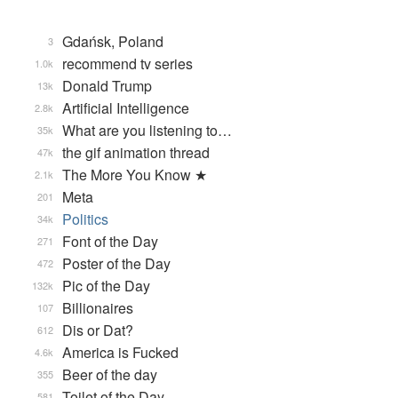
Gdańsk, Poland
3
recommend tv series
1.0k
Donald Trump
13k
Artificial Intelligence
2.8k
What are you listening to…
35k
the gif animation thread
47k
The More You Know ★
2.1k
Meta
201
Politics
34k
Font of the Day
271
Poster of the Day
472
Pic of the Day
132k
Billionaires
107
Dis or Dat?
612
America is Fucked
4.6k
Beer of the day
355
Toilet of the Day
581