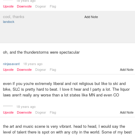
********
18 years ago
Upvote
Downvote
Dogear
Flag
cool, thanks
Add Note
landock
oh, and the thunderstorms were spectacular
ninjasavant
18 years ago
Upvote
Downvote
Dogear
Flag
Add Note
even if you you're extremely liberal and not religious but like to ski and
bike, SLC is pretty hard to beat. I love it hear and I party a lot. The liquor
laws aren't really any worse than a lot states like MN and even CO
********
18 years ago
Upvote
Downvote
Dogear
Flag
Add Note
the art and music scene is very vibrant. head to head, I would say the
level of talent there is spot on with any city in the world. Some of my best