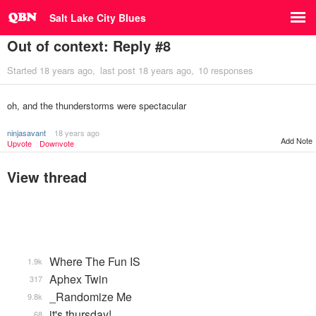
Salt Lake City Blues
Out of context: Reply #8
Started
18 years ago
last post
18 years ago
10 responses
oh, and the thunderstorms were spectacular
ninjasavant
18 years ago
Add Note
Upvote
Downvote
View thread
Where The Fun IS
1.9k
Aphex Twin
317
_Randomize Me
9.8k
it's thursday!
68