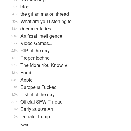
blog
77k
the gif animation thread
47k
What are you listening to…
35k
documentaries
1.6k
Artificial Intelligence
2.8k
Video Games...
5.4k
RIP of the day
2.5k
Proper techno
1.4k
The More You Know ★
2.1k
Food
1.6k
Apple
3.9k
Europe is Fucked
181
T-shirt of the day
1.5k
Official SFW Thread
2.1k
Early 2000's Art
132
Donald Trump
13k
Next