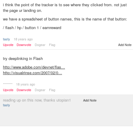
i think the point of the tracker is to see where they clicked from. not just
the page ur landing on.
we have a spreadsheet of button names, this is the name of that button:
/ flash / hp / button 1 / earnreward
tasty
18 years ago
Add Note
Upvote
Downvote
Dogear
Flag
try deeplinking in Flash
http://www.adobe.com/devnet/flas…
http://visualrinse.com/2007/02/0…
********
18 years ago
Upvote
Downvote
Dogear
Flag
reading up on this now, thanks utopian1
Add Note
tasty