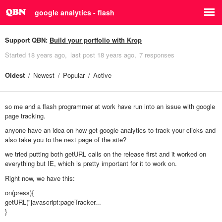
google analytics - flash
Support QBN:
Build your portfolio with Krop
Started
18 years ago
last post
18 years ago
7 responses
Oldest
Newest
Popular
Active
so me and a flash programmer at work have run into an issue with google
page tracking.
anyone have an idea on how get google analytics to track your clicks and
also take you to the next page of the site?
we tried putting both getURL calls on the release first and it worked on
everything but IE, which is pretty important for it to work on.
Right now, we have this:
on(press){
getURL("javascript:pageTracker...
}