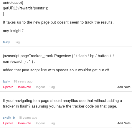
on(release){
getURL("/rewards/points");
}
It takes us to the new page but doesnt seem to track the results.
any insight?
tasty
Flag
javascript:pageTracker._track Pageview ( ' / flash / hp / button 1 /
earnreward ' ) ; " ) ;
added that java script line with spaces so it wouldnt get cut off
tasty
18 years ago
Add Note
Upvote
Downvote
Dogear
Flag
if your navigating to a page should anayltics see that without adding a
tracker in flash? assuming you have the tracker code on that page.
skelly_b
18 years ago
Upvote
Downvote
Dogear
Flag
Add Note