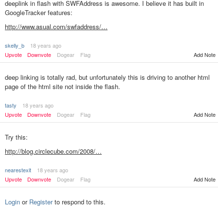
deeplink in flash with SWFAddress is awesome. I believe it has built in
GoogleTracker features:
http://www.asual.com/swfaddress/…
skelly_b
18 years ago
Add Note
Upvote
Downvote
Dogear
Flag
deep linking is totally rad, but unfortunately this is driving to another html
page of the html site not inside the flash.
tasty
18 years ago
Upvote
Downvote
Dogear
Flag
Add Note
Try this:
http://blog.circlecube.com/2008/…
nearestexit
18 years ago
Add Note
Upvote
Downvote
Dogear
Flag
Login
or
Register
to respond to this.