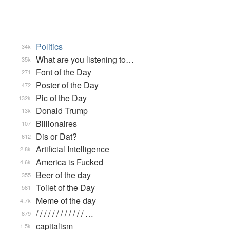
Politics
34k
What are you listening to…
35k
Font of the Day
271
Poster of the Day
472
Pic of the Day
132k
Donald Trump
13k
Billionaires
107
Dis or Dat?
612
Artificial Intelligence
2.8k
America is Fucked
4.6k
Beer of the day
355
Toilet of the Day
581
Meme of the day
4.7k
/ / / / / / / / / / / / …
879
capitalism
1.5k