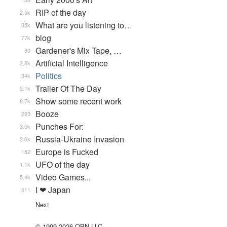
RIP of the day
2.5k
What are you listening to…
35k
blog
77k
Gardener's Mix Tape, …
30
Artificial Intelligence
2.8k
Politics
34k
Trailer Of The Day
5.1k
Show some recent work
8.7k
Booze
293
Punches For:
3.5k
Russia-Ukraine Invasion
2.6k
Europe is Fucked
182
UFO of the day
1.1k
Video Games...
5.4k
I ❤ Japan
511
Next
© 1999-2026 QBN LLC.