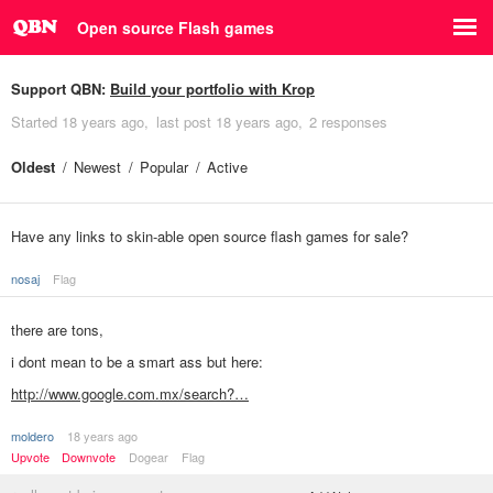
Open source Flash games
Support QBN:
Build your portfolio with Krop
Started
18 years ago
last post
18 years ago
2 responses
Oldest
Newest
Popular
Active
Have any links to skin-able open source flash games for sale?
nosaj
Flag
there are tons,
i dont mean to be a smart ass but here:
http://www.google.com.mx/search?…
moldero
18 years ago
Upvote
Downvote
Dogear
Flag