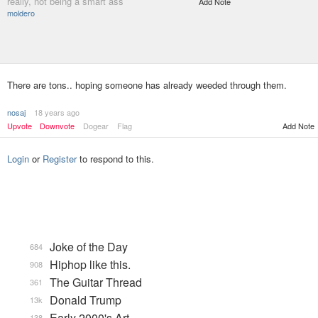
really, not being a smart ass
Add Note
moldero
There are tons.. hoping someone has already weeded through them.
nosaj
18 years ago
Upvote
Downvote
Dogear
Flag
Add Note
Login
or
Register
to respond to this.
Joke of the Day
684
Hiphop like this.
908
The Guitar Thread
361
Donald Trump
13k
Early 2000's Art
138