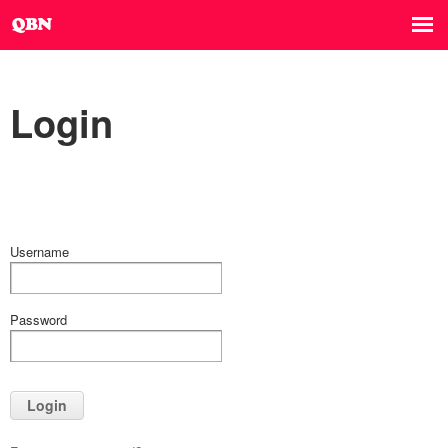
Login
Username
Password
Login