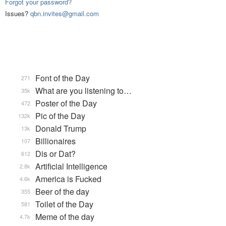
Forgot your password?
Issues?
qbn.invites@gmail.com
Font of the Day
271
What are you listening to…
35k
Poster of the Day
472
Pic of the Day
132k
Donald Trump
13k
Billionaires
107
Dis or Dat?
612
Artificial Intelligence
2.8k
America is Fucked
4.6k
Beer of the day
355
Toilet of the Day
581
Meme of the day
4.7k