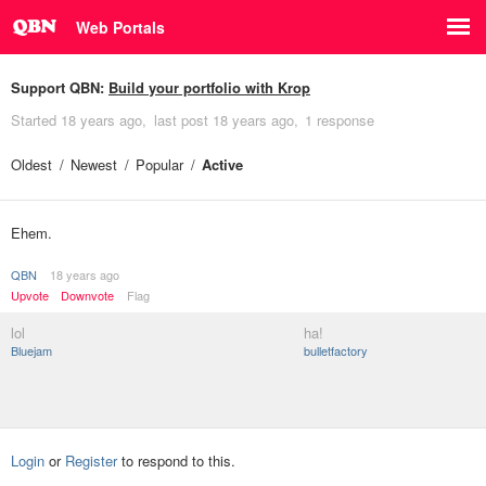
Web Portals
Support QBN:
Build your portfolio with Krop
Started
18 years ago
last post
18 years ago
1 response
Oldest
Newest
Popular
Active
Ehem.
QBN
18 years ago
Upvote
Downvote
Flag
lol
ha!
Bluejam
bulletfactory
Login
or
Register
to respond to this.