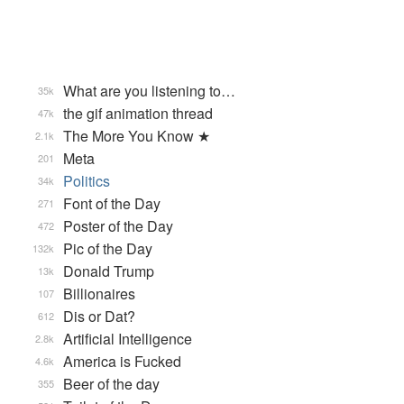
What are you listening to…
35k
the gif animation thread
47k
The More You Know ★
2.1k
Meta
201
Politics
34k
Font of the Day
271
Poster of the Day
472
Pic of the Day
132k
Donald Trump
13k
Billionaires
107
Dis or Dat?
612
Artificial Intelligence
2.8k
America is Fucked
4.6k
Beer of the day
355