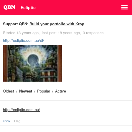
Ecliptic
Support QBN:
Build your portfolio with Krop
Started
18 years ago
last post
18 years ago
0 responses
http://ecliptic.com.au/dl/
Oldest
Newest
Popular
Active
http://ecliptic.com.au/
ephix
Flag