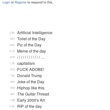
Login
or
Register
to respond to this.
Artificial Intelligence
2.8k
Toilet of the Day
581
Pic of the Day
132k
Meme of the day
4.7k
/ / / / / / / / / / / / …
879
capitalism
1.5k
FUCK ADOBE!
873
Donald Trump
13k
Joke of the Day
684
Hiphop like this.
908
The Guitar Thread
361
Early 2000's Art
138
RIP of the day
2.5k