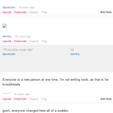
Spookytim
18 years ago
Add Note
Upvote
Downvote
Dogear
Flag
detritus
18 years ago
Upvote
Downvote
Dogear
Flag
"Pinocchio must die"
lol
Spookytim
detritus
Everyone is a new person at one time. I'm not writing noob, as that is for
knoobheads
********
18 years ago
Upvote
Downvote
Dogear
Flag
Add Note
gosh, everyone changed here all of a sudden.