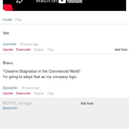
Invalid
Flag
late
svenreed
18 years ago
Upvote
Downvote
Dogear
Flag
Add Note
Bravo.
"Creative Stagnation in the Commercial World"
I'm going to adopt that as my company logo.
Spookytim
18 years ago
Upvote
Downvote
Dogear
Flag
MOTTO, not logo.
Add Note
Spookytim