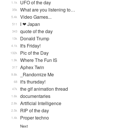
UFO of the day
1.1k
What are you listening to…
35k
Video Games...
5.4k
I ❤ Japan
511
quote of the day
343
Donald Trump
13k
It's Friday!
4.1k
Pic of the Day
132k
Where The Fun IS
1.9k
Aphex Twin
317
_Randomize Me
9.8k
it's thursday!
68
the gif animation thread
47k
documentaries
1.6k
Artificial Intelligence
2.8k
RIP of the day
2.5k
Proper techno
1.4k
Next