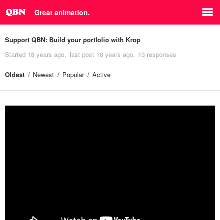
Great animation.
Support QBN:
Build your portfolio with Krop
Started
18 years ago
last post
18 years ago
13 responses
Oldest
Newest
Popular
Active