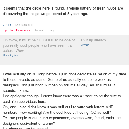
it seems that the circle here is round. a whole battery of fresh n00bs are
discovering the things we got bored of 5 years ago.
vrmbr
18 years ago
Upvote
Downvote
Dogear
Flag
Oh Wow, it must be SO COOL to be one of
shut up already
you really cool people who have seen it all
vrmbr
before. Wow.
Spookytim
I was actually on NT long before. I just don't dedicate as much of my time
to these threads as some. Some of us actually do some work as
designers. Not just bitch & moan on forums all day. As absurd as it
sounds, I know.
I do apologise though; I didn't know there was a "race" to be the first to
post Youtube videos here.
Oh, and I also didn't know it was still c00l to write with letters AND
numbers. How exciting! Are the cool kids still using ICQ as well?
Tell me people is our much experienced, ever-so-wise, friend, vmbr the
designers equivalent of a emo?
I'm obviously so far behind.