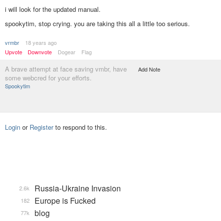
i will look for the updated manual.
spookytim, stop crying. you are taking this all a little too serious.
vrmbr
18 years ago
Upvote
Downvote
Dogear
Flag
A brave attempt at face saving vmbr, have
Add Note
some webcred for your efforts.
Spookytim
Login
or
Register
to respond to this.
Russia-Ukraine Invasion
2.6k
Europe is Fucked
182
blog
77k