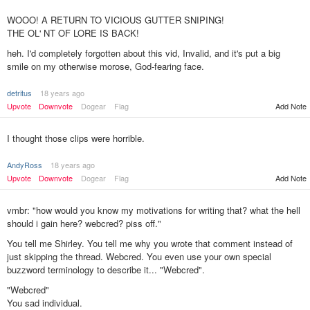
WOOO! A RETURN TO VICIOUS GUTTER SNIPING!
THE OL' NT OF LORE IS BACK!
heh. I'd completely forgotten about this vid, Invalid, and it's put a big
smile on my otherwise morose, God-fearing face.
detritus
18 years ago
Add Note
Upvote
Downvote
Dogear
Flag
I thought those clips were horrible.
AndyRoss
18 years ago
Upvote
Downvote
Dogear
Flag
Add Note
vmbr: "how would you know my motivations for writing that? what the hell
should i gain here? webcred? piss off."
You tell me Shirley. You tell me why you wrote that comment instead of
just skipping the thread. Webcred. You even use your own special
buzzword terminology to describe it... "Webcred".
"Webcred"
You sad individual.