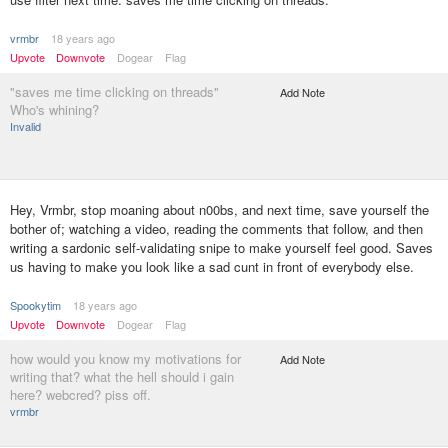
vrmbr
18 years ago
Upvote
Downvote
Dogear
Flag
"saves me time clicking on threads"
Add Note
Who's whining?
Invalid
Hey, Vrmbr, stop moaning about n00bs, and next time, save yourself the
bother of; watching a video, reading the comments that follow, and then
writing a sardonic self-validating snipe to make yourself feel good. Saves
us having to make you look like a sad cunt in front of everybody else.
Spookytim
18 years ago
Upvote
Downvote
Dogear
Flag
how would you know my motivations for
Add Note
writing that? what the hell should i gain
here? webcred? piss off.
vrmbr