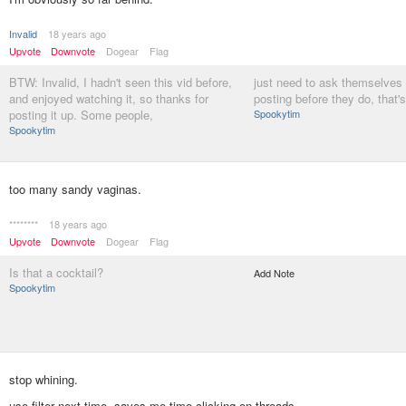
Invalid
18 years ago
Upvote
Downvote
Dogear
Flag
BTW: Invalid, I hadn't seen this vid before,
just need to ask themselves 
and enjoyed watching it, so thanks for
posting before they do, that's
posting it up. Some people,
Spookytim
Spookytim
too many sandy vaginas.
********
18 years ago
Upvote
Downvote
Dogear
Flag
Is that a cocktail?
Add Note
Spookytim
stop whining.
use filter next time. saves me time clicking on threads.