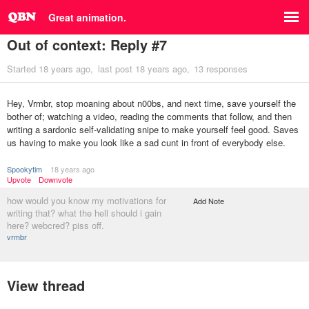
Great animation.
Out of context: Reply #7
Started
18 years ago
last post
18 years ago
13 responses
Hey, Vrmbr, stop moaning about n00bs, and next time, save yourself the
bother of; watching a video, reading the comments that follow, and then
writing a sardonic self-validating snipe to make yourself feel good. Saves
us having to make you look like a sad cunt in front of everybody else.
Spookytim
18 years ago
Upvote
Downvote
how would you know my motivations for
Add Note
writing that? what the hell should i gain
here? webcred? piss off.
vrmbr
View thread