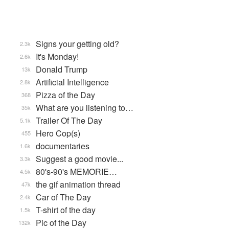
Signs your getting old?
2.3k
It's Monday!
2.6k
Donald Trump
13k
Artificial Intelligence
2.8k
Pizza of the Day
368
What are you listening to…
35k
Trailer Of The Day
5.1k
Hero Cop(s)
455
documentaries
1.6k
Suggest a good movie...
3.3k
80's-90's MEMORIE…
4.5k
the gif animation thread
47k
Car of The Day
2.4k
T-shirt of the day
1.5k
Pic of the Day
132k