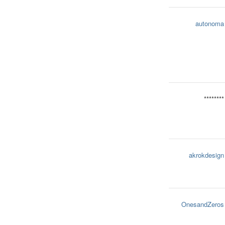
autonoma
********
akrokdesign
OnesandZeros