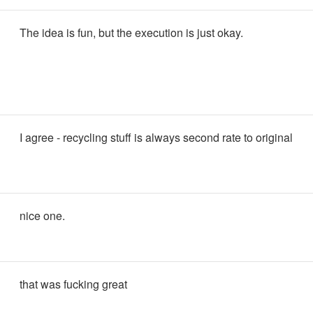
The idea is fun, but the execution is just okay.
I agree - recycling stuff is always second rate to original
nice one.
that was fucking great