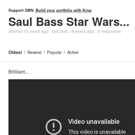
Support QBN:
Build your portfolio with Krop
Saul Bass Star Wars...
Started
18 years ago
last post
18 years ago
9 responses
Oldest
Newest
Popular
Active
Brilliant...