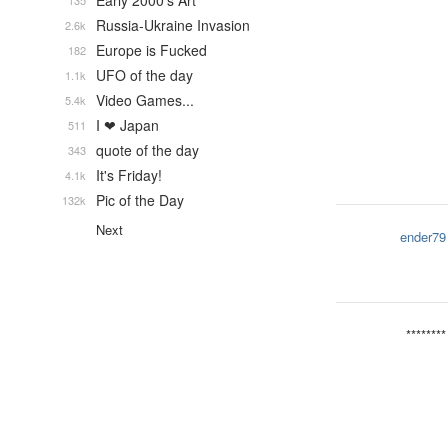
Early 2000's Art
135
Russia-Ukraine Invasion
2.6k
Europe is Fucked
182
UFO of the day
1.1k
Video Games...
5.4k
I ❤ Japan
511
quote of the day
343
It's Friday!
4.1k
Pic of the Day
132k
Next
ender79
********