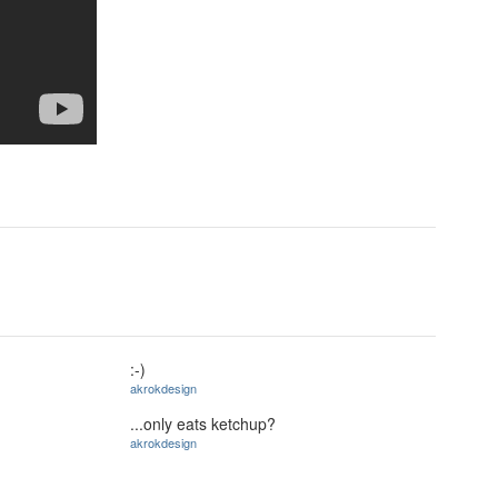
:-)
akrokdesign
...only eats ketchup?
akrokdesign