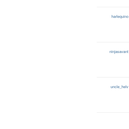
harlequino
ninjasavant
uncle_helv