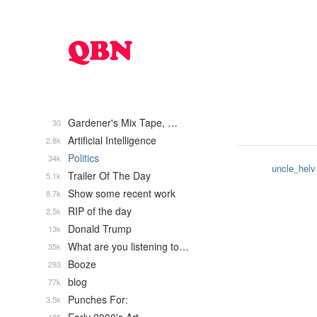
Gardener's Mix Tape, …
30
Artificial Intelligence
2.8k
Politics
34k
uncle_helv
Trailer Of The Day
5.1k
Show some recent work
8.7k
RIP of the day
2.5k
Donald Trump
13k
What are you listening to…
35k
Booze
293
blog
77k
Punches For:
3.5k