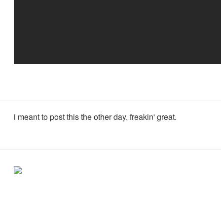
i meant to post this the other day. freakin' great.