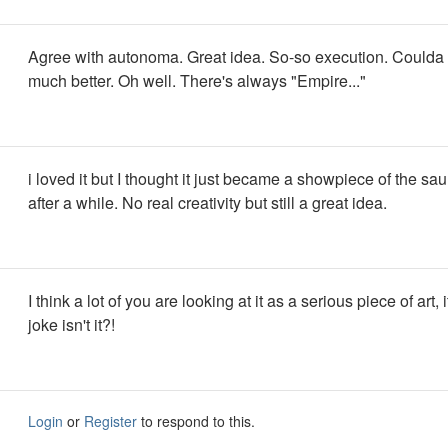
Agree with autonoma. Great idea. So-so execution. Could
much better. Oh well. There's always "Empire..."
i loved it but I thought it just became a showpiece of the sau
after a while. No real creativity but still a great idea.
I think a lot of you are looking at it as a serious piece of art, it
joke isn't it?!
Login
or
Register
to respond to this.