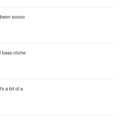
a been soooo
l bass cliche
's a bit of a