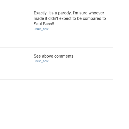
Exactly, it's a parody, I'm sure whoever
made it didn't expect to be compared to
Saul Bass!!
uncle_helv
See above comments!
uncle_helv