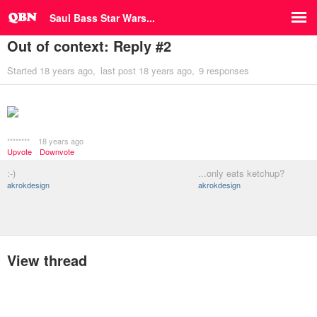
Saul Bass Star Wars...
Out of context: Reply #2
Started
18 years ago
last post
18 years ago
9 responses
********
18 years ago
Upvote
Downvote
:-)
...only eats ketchup?
akrokdesign
akrokdesign
View thread