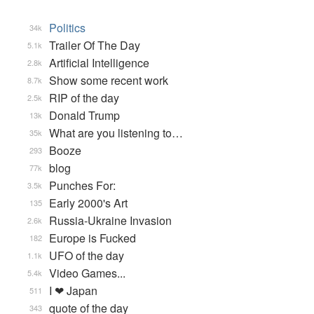
Politics
34k
Trailer Of The Day
5.1k
Artificial Intelligence
2.8k
Show some recent work
8.7k
RIP of the day
2.5k
Donald Trump
13k
What are you listening to…
35k
Booze
293
blog
77k
Punches For:
3.5k
Early 2000's Art
135
Russia-Ukraine Invasion
2.6k
Europe is Fucked
182
UFO of the day
1.1k
Video Games...
5.4k
I ❤ Japan
511
quote of the day
343