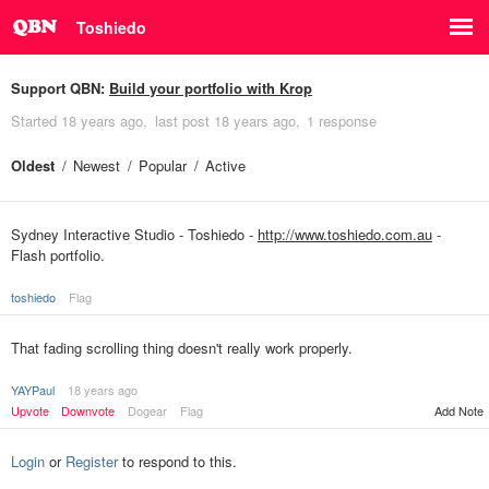
Toshiedo
Support QBN:
Build your portfolio with Krop
Started
18 years ago
last post
18 years ago
1 response
Oldest
Newest
Popular
Active
Sydney Interactive Studio - Toshiedo -
http://www.toshiedo.com.au
-
Flash portfolio.
toshiedo
Flag
That fading scrolling thing doesn't really work properly.
YAYPaul
18 years ago
Upvote
Downvote
Dogear
Flag
Add Note
Login
or
Register
to respond to this.