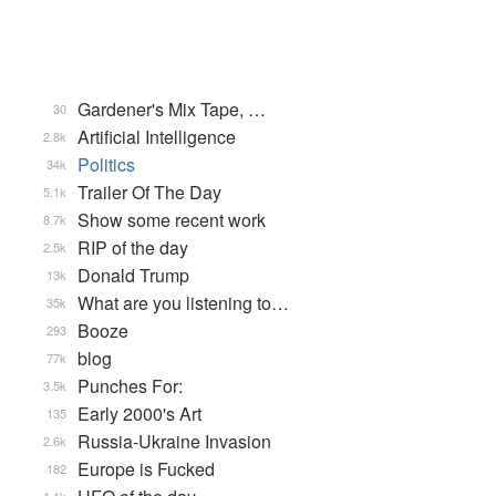
Gardener's Mix Tape, …
30
Artificial Intelligence
2.8k
Politics
34k
Trailer Of The Day
5.1k
Show some recent work
8.7k
RIP of the day
2.5k
Donald Trump
13k
What are you listening to…
35k
Booze
293
blog
77k
Punches For:
3.5k
Early 2000's Art
135
Russia-Ukraine Invasion
2.6k
Europe is Fucked
182