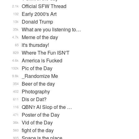
Official SFW Thread
2.1k
Early 2000's Art
132
Donald Trump
13k
What are you listening to…
35k
Meme of the day
4.7k
it's thursday!
65
Where The Fun ISN'T
829
America is Fucked
4.6k
Pic of the Day
132k
_Randomize Me
9.8k
Beer of the day
354
Photography
402
Dis or Dat?
611
QBN'r AI Slop of the …
116
Poster of the Day
471
Vid of the Day
36k
fight of the day
560
Space is the place
905