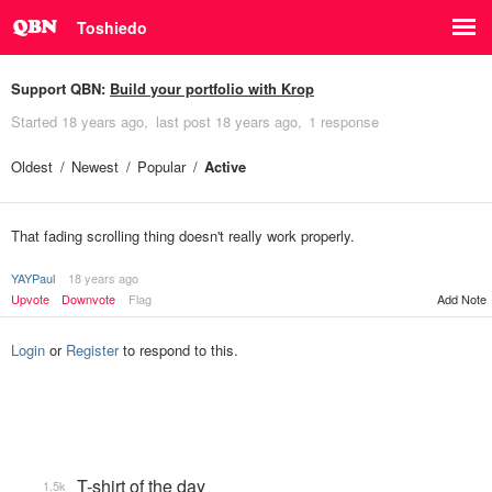
Toshiedo
Support QBN:
Build your portfolio with Krop
Started
18 years ago
last post
18 years ago
1 response
Oldest
Newest
Popular
Active
That fading scrolling thing doesn't really work properly.
YAYPaul
18 years ago
Upvote
Downvote
Flag
Add Note
Login
or
Register
to respond to this.
T-shirt of the day
1.5k