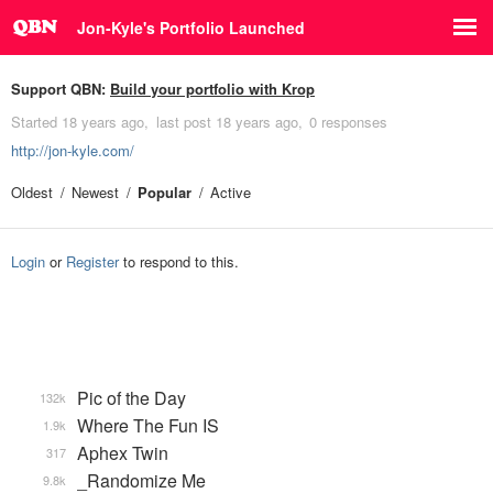
Jon-Kyle's Portfolio Launched
Support QBN:
Build your portfolio with Krop
Started
18 years ago
last post
18 years ago
0 responses
http://jon-kyle.com/
Oldest
Newest
Popular
Active
Login
or
Register
to respond to this.
Pic of the Day
132k
Where The Fun IS
1.9k
Aphex Twin
317
_Randomize Me
9.8k