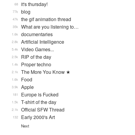
it's thursday!
68
blog
77k
the gif animation thread
47k
What are you listening to…
35k
documentaries
1.6k
Artificial Intelligence
2.8k
Video Games...
5.4k
RIP of the day
2.5k
Proper techno
1.4k
The More You Know ★
2.1k
Food
1.6k
Apple
3.9k
Europe is Fucked
181
T-shirt of the day
1.5k
Official SFW Thread
2.1k
Early 2000's Art
132
Next