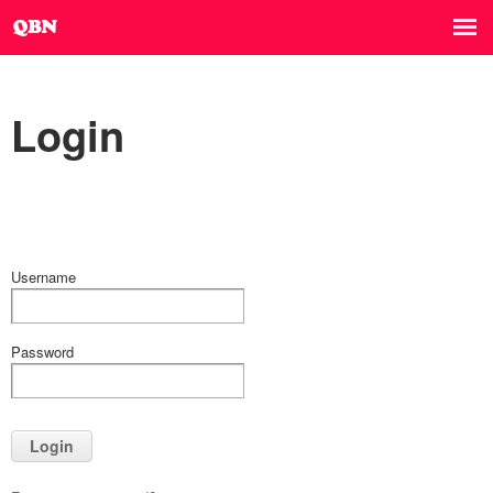
Login
Username
Password
Login