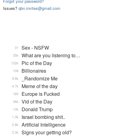
Forgot your password?
Issues?
qbn.invites@gmail.com
Sex - NSFW
31
What are you listening to…
35k
Pic of the Day
132k
Billionaires
106
_Randomize Me
9.8k
Meme of the day
4.7k
Europe is Fucked
180
Vid of the Day
36k
Donald Trump
13k
Israel bombing shit..
1.3k
Artificial Intelligence
2.8k
Signs your getting old?
2.3k