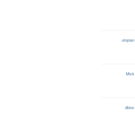
utopian
Mick
dbloc