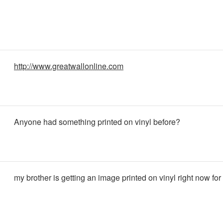
http://www.greatwallonline.com
Anyone had something printed on vinyl before?
my brother is getting an image printed on vinyl right now for