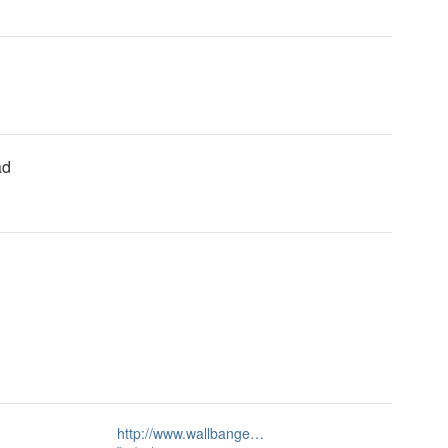
ad
http://www.wallbange…