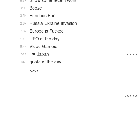
Show some recent work
8.7k
Booze
293
Punches For:
3.5k
Russia-Ukraine Invasion
2.6k
Europe is Fucked
182
UFO of the day
1.1k
Video Games...
5.4k
I ❤ Japan
511
********
quote of the day
343
Next
********