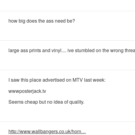
how big does the ass need be?
large ass prints and vinyl.... ive stumbled on the wrong thre
I saw this place advertised on MTV last week:
wwwposterjack.tv
Seems cheap but no idea of quality.
http://www.wallbangers.co.uk/hom…