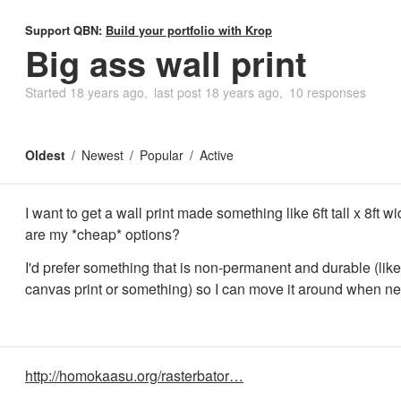
Support QBN:
Build your portfolio with Krop
Big ass wall print
Started
18 years ago
last post
18 years ago
10 responses
Oldest
Newest
Popular
Active
I want to get a wall print made something like 6ft tall x 8ft w
are my *cheap* options?
I'd prefer something that is non-permanent and durable (lik
canvas print or something) so I can move it around when n
http://homokaasu.org/rasterbator…