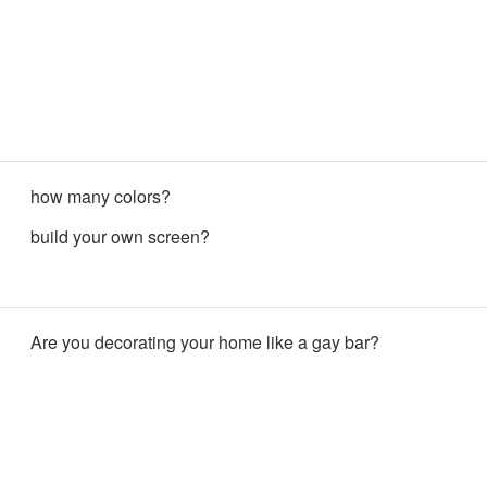
how many colors?
build your own screen?
Are you decorating your home like a gay bar?