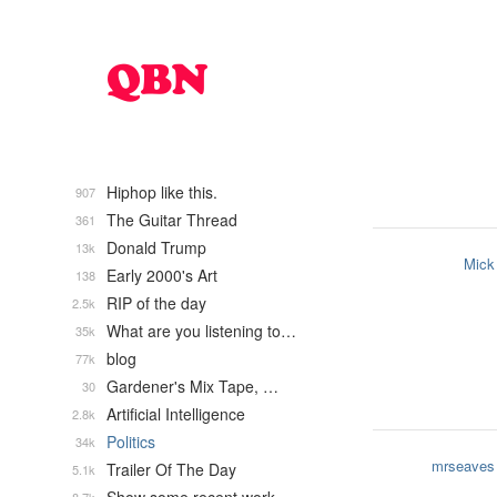
Hiphop like this.
907
The Guitar Thread
361
Donald Trump
13k
Mick
Early 2000's Art
138
RIP of the day
2.5k
What are you listening to…
35k
blog
77k
Gardener's Mix Tape, …
30
Artificial Intelligence
2.8k
Politics
34k
mrseaves
Trailer Of The Day
5.1k