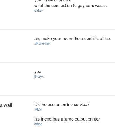
what the connection to gay bars was.. .
cotton
ah, make your room like a dentists office.
alkanenine
yep
jimzyk
Did he use an online service?
 a wall
Mick
his friend has a large output printer
dbloc