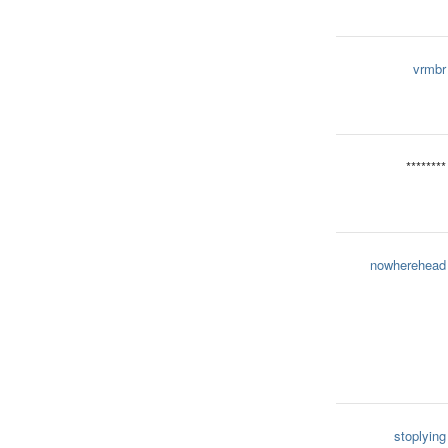
vrmbr
********
nowherehead
stoplying