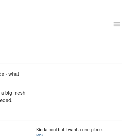
ide - what
e a big mesh
eeded.
Kinda cool but I want a one-piece.
Mick