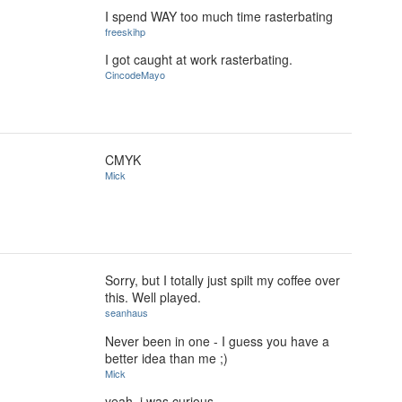
I spend WAY too much time rasterbating
freeskihp
I got caught at work rasterbating.
CincodeMayo
CMYK
Mick
Sorry, but I totally just spilt my coffee over
this. Well played.
seanhaus
Never been in one - I guess you have a
better idea than me ;)
Mick
yeah, i was curious.