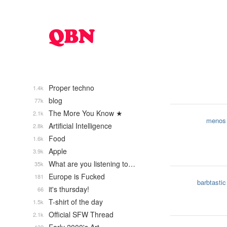
Proper techno
1.4k
blog
77k
The More You Know ★
2.1k
menos
Artificial Intelligence
2.8k
Food
1.6k
Apple
3.9k
What are you listening to…
35k
Europe is Fucked
181
barbtastic
it's thursday!
66
T-shirt of the day
1.5k
Official SFW Thread
2.1k