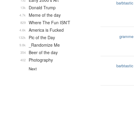
Early 2000's Art
132
barbtastic
Donald Trump
13k
Meme of the day
4.7k
Where The Fun ISN'T
829
America is Fucked
4.6k
gramme
Pic of the Day
132k
_Randomize Me
9.8k
Beer of the day
354
Photography
402
barbtastic
Next