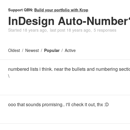
Support QBN:
Build your portfolio with Krop
InDesign Auto-Number
Started
18 years ago
last post
18 years ago
5 responses
Oldest
Newest
Popular
Active
numbered lists i think. near the bullets and numbering secti
\
ooo that sounds promising.. i'll check it out, thx :D