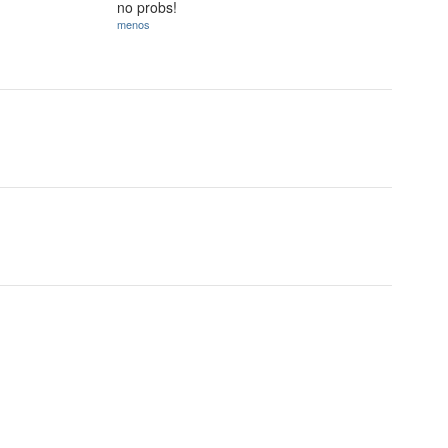
no probs!
menos