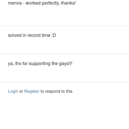
menos - worked perfectly, thanks!
solved in record time :D
ya, thx for supporting the gays!!!
Login
or
Register
to respond to this.