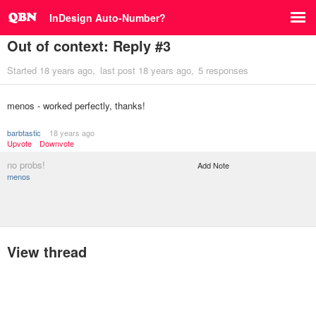
InDesign Auto-Number?
Out of context: Reply #3
Started
18 years ago
last post
18 years ago
5 responses
menos - worked perfectly, thanks!
barbtastic
18 years ago
Upvote
Downvote
no probs!
Add Note
menos
View thread