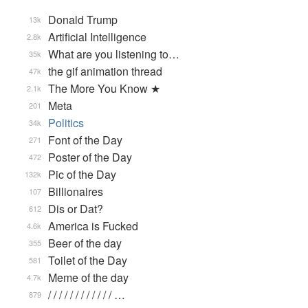
Donald Trump
13k
Artificial Intelligence
2.8k
What are you listening to…
35k
the gif animation thread
47k
The More You Know ★
2.1k
Meta
201
Politics
34k
Font of the Day
271
Poster of the Day
472
Pic of the Day
132k
Billionaires
107
Dis or Dat?
612
America is Fucked
4.6k
Beer of the day
355
Toilet of the Day
581
Meme of the day
4.7k
/ / / / / / / / / / / / …
879