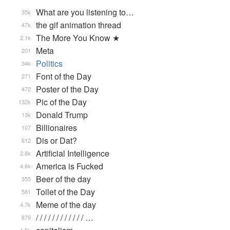
What are you listening to…
35k
the gif animation thread
47k
The More You Know ★
2.1k
Meta
201
Politics
34k
Font of the Day
271
Poster of the Day
472
Pic of the Day
132k
Donald Trump
13k
Billionaires
107
Dis or Dat?
612
Artificial Intelligence
2.8k
America is Fucked
4.6k
Beer of the day
355
Toilet of the Day
581
Meme of the day
4.7k
/ / / / / / / / / / / / …
879