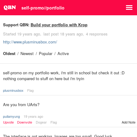
self-promo//portfolio
Support QBN:
Build your portfolio with Krop
Started
19 years ago
last post
18 years ago
4 responses
http://www.plusminusbox.com/
Oldest
Newest
Popular
Active
self-promo on my portfolio work, i'm still in school but check it out :D
nothing compared to stuff on here but i'm tryin
plusminusbox
Flag
Are you from UArts?
puilamyung
19 years ago
Upvote
Downvote
Dogear
Flag
Add Note
The interface is not working. Images are too small. Good luck.