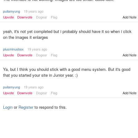
puilamyung
19 years ago
Upvote
Downvote
Dogear
Flag
Add Note
yeah, it's not yet completed but i probably should have it so when i click
on the images it enlarges
plusminusbox
19 years ago
Upvote
Downvote
Dogear
Flag
Add Note
Ya, but I think you should stick with a good menu system. But it's good
that you started your site in Junior year. :)
puilamyung
19 years ago
Upvote
Downvote
Dogear
Flag
Add Note
Login
or
Register
to respond to this.