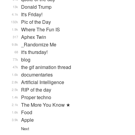
Donald Trump
13k
It's Friday!
4.1k
Pic of the Day
132k
Where The Fun IS
1.9k
Aphex Twin
317
_Randomize Me
9.8k
it's thursday!
68
blog
77k
the gif animation thread
47k
documentaries
1.6k
Artificial Intelligence
2.8k
RIP of the day
2.5k
Proper techno
1.4k
The More You Know ★
2.1k
Food
1.6k
Apple
3.9k
Next