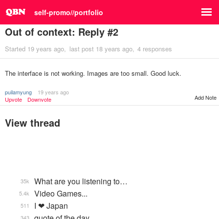
self-promo//portfolio
Out of context: Reply #2
Started
19 years ago
last post
18 years ago
4 responses
The interface is not working. Images are too small. Good luck.
puilamyung
19 years ago
Add Note
Upvote
Downvote
View thread
What are you listening to…
35k
Video Games...
5.4k
I ❤ Japan
511
quote of the day
343