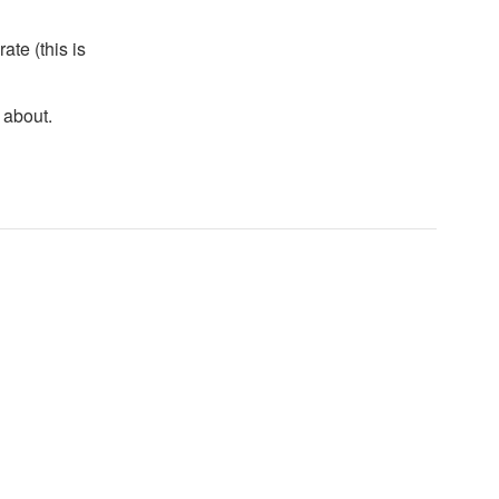
te (this is
 about.