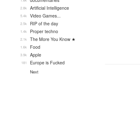
documentaries
1.6k
Artificial Intelligence
2.8k
Video Games...
5.4k
RIP of the day
2.5k
Proper techno
1.4k
The More You Know ★
2.1k
Food
1.6k
Apple
3.9k
Europe is Fucked
181
Next