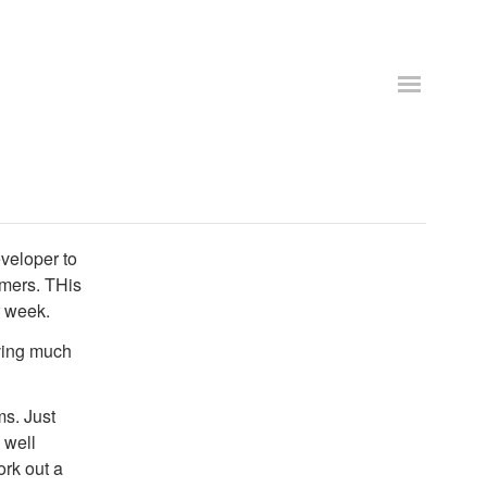
veloper to
omers. THis
r week.
aving much
ms. Just
 well
rk out a