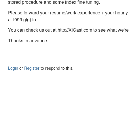
stored procedure and some index fine tuning.
Please forward your resume/work experience + your hourly ra
a 1099 gig) to
.
You can check us out at
http://XiCast.com
to see what we're
Thanks in advance-
Login
or
Register
to respond to this.