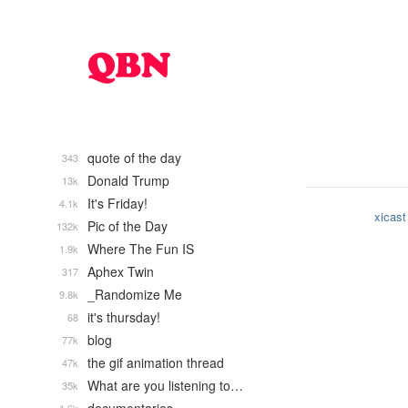
quote of the day
343
Donald Trump
13k
It's Friday!
4.1k
xicast
Pic of the Day
132k
Where The Fun IS
1.9k
Aphex Twin
317
_Randomize Me
9.8k
it's thursday!
68
blog
77k
the gif animation thread
47k
What are you listening to…
35k