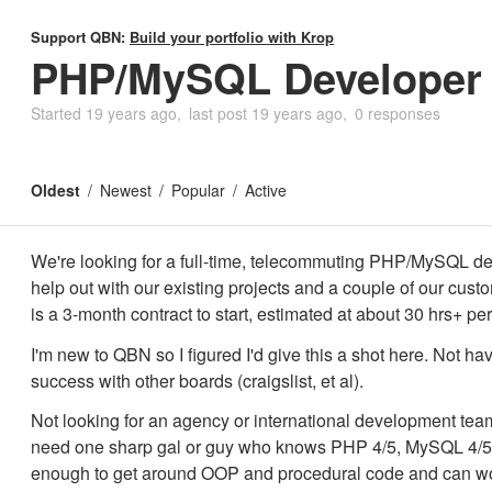
Support QBN:
Build your portfolio with Krop
PHP/MySQL Developer
Started
19 years ago
last post
19 years ago
0 responses
Oldest
Newest
Popular
Active
We're looking for a full-time, telecommuting PHP/MySQL de
help out with our existing projects and a couple of our cust
is a 3-month contract to start, estimated at about 30 hrs+ pe
I'm new to QBN so I figured I'd give this a shot here. Not h
success with other boards (craigslist, et al).
Not looking for an agency or international development tea
need one sharp gal or guy who knows PHP 4/5, MySQL 4/5
enough to get around OOP and procedural code and can wo