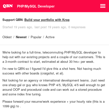
PHP/MySQL Developer
Support QBN:
Build your portfolio with Krop
Started
19 years ago
last post
19 years ago
0 responses
Oldest
Newest
Popular
Active
We're looking for a full-time, telecommuting PHP/MySQL developer to
help out with our existing projects and a couple of our customers. THis is
a 3-month contract to start, estimated at about 30 hrs+ per week.
I'm new to QBN so I figured I'd give this a shot here. Not having much
success with other boards (craigslist, et al).
Not looking for an agency or international development teams. Just need
one sharp gal or guy who knows PHP 4/5, MySQL 4/5 well enough to get
around OOP and procedural code and can work out a stored procedure
and some index fine tuning.
Please forward your resume/work experience + your hourly rate (this is a
1099 gig) to
.