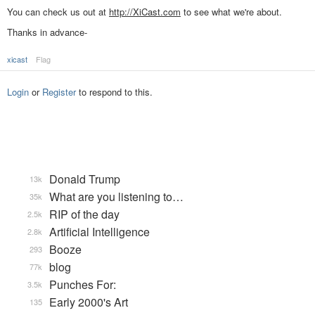
You can check us out at
http://XiCast.com
to see what we're about.
Thanks in advance-
xicast
Flag
Login
or
Register
to respond to this.
Donald Trump
13k
What are you listening to…
35k
RIP of the day
2.5k
Artificial Intelligence
2.8k
Booze
293
blog
77k
Punches For:
3.5k
Early 2000's Art
135