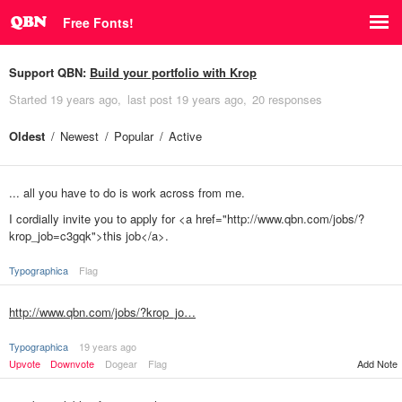
Free Fonts!
Support QBN:
Build your portfolio with Krop
Started
19 years ago
last post
19 years ago
20 responses
Oldest
Newest
Popular
Active
... all you have to do is work across from me.
I cordially invite you to apply for <a href="http://www.qbn.com/jobs/?
krop_job=c3gqk">this job</a>.
Typographica
Flag
http://www.qbn.com/jobs/?krop_jo…
Typographica
19 years ago
Upvote
Downvote
Dogear
Flag
Add Note