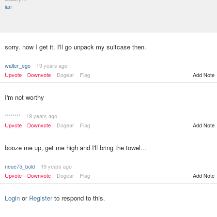
ian
sorry. now I get it. I'll go unpack my suitcase then.
walter_ego
19 years ago
Upvote
Downvote
Dogear
Flag
Add Note
I'm not worthy
********
19 years ago
Upvote
Downvote
Dogear
Flag
Add Note
booze me up, get me high and I'll bring the towel...
neue75_bold
19 years ago
Upvote
Downvote
Dogear
Flag
Add Note
Login
or
Register
to respond to this.