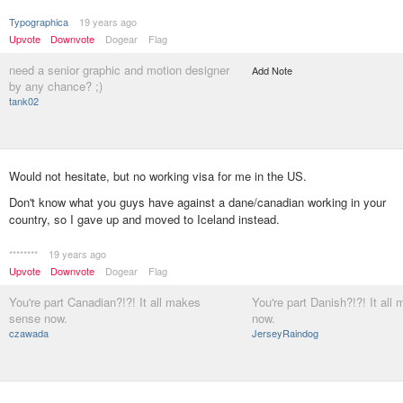
Typographica
19 years ago
Upvote
Downvote
Dogear
Flag
need a senior graphic and motion designer
Add Note
by any chance? ;)
tank02
Would not hesitate, but no working visa for me in the US.
Don't know what you guys have against a dane/canadian working in your
country, so I gave up and moved to Iceland instead.
********
19 years ago
Upvote
Downvote
Dogear
Flag
You're part Canadian?!?! It all makes
You're part Danish?!?! It al
sense now.
now.
czawada
JerseyRaindog