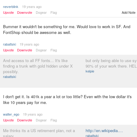
neverblink
19 years ago
Upvote
Downvote
Dogear
Flag
Add Note
Bummer it wouldn't be something for me. Would love to work in SF. And
FontShop should be awesome as well.
rabattski
19 years ago
Upvote
Downvote
Dogear
Flag
And access to all FF fonts... It's like
but only being able to use sy
finding a trunk with gold hidden under X
90% of your work there. HELL
possibly.
kelpie
rabattski
I don't get it. Is 401k a year a lot or too little? Even with the low dollar it's
like 10 years pay for me.
walter_ego
19 years ago
Upvote
Downvote
Dogear
Flag
Me thinks its a US retirement plan, not a
http://en.wikipedia.…
salary...
rabattski