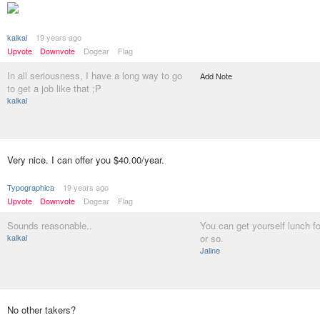
kalkal
19 years ago
Upvote
Downvote
Dogear
Flag
In all seriousness, I have a long way to go
Add Note
to get a job like that ;P
kalkal
Very nice. I can offer you $40.00/year.
Typographica
19 years ago
Upvote
Downvote
Dogear
Flag
Sounds reasonable..
You can get yourself lunch f
kalkal
or so.
Jaline
No other takers?