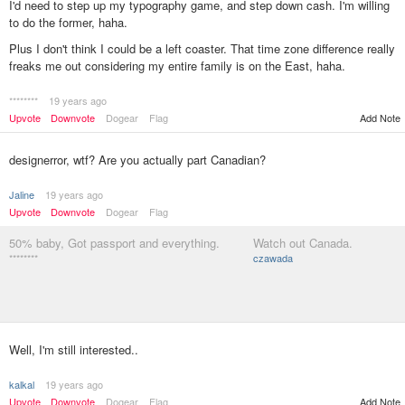
I'd need to step up my typography game, and step down cash. I'm willing
to do the former, haha.
Plus I don't think I could be a left coaster. That time zone difference really
freaks me out considering my entire family is on the East, haha.
********
19 years ago
Add Note
Upvote
Downvote
Dogear
Flag
designerror, wtf? Are you actually part Canadian?
Jaline
19 years ago
Upvote
Downvote
Dogear
Flag
50% baby, Got passport and everything.
Watch out Canada.
********
czawada
Well, I'm still interested..
kalkal
19 years ago
Upvote
Downvote
Dogear
Flag
Add Note