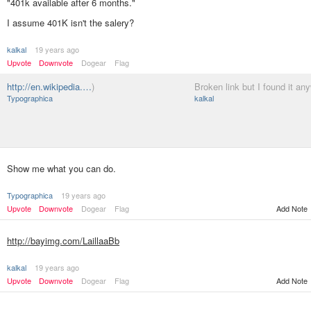
"401k available after 6 months."
I assume 401K isn't the salery?
kalkal
19 years ago
Upvote
Downvote
Dogear
Flag
http://en.wikipedia.…
)
Broken link but I found it an
Typographica
kalkal
Show me what you can do.
Typographica
19 years ago
Upvote
Downvote
Dogear
Flag
Add Note
http://bayimg.com/LaillaaBb
kalkal
19 years ago
Upvote
Downvote
Dogear
Flag
Add Note