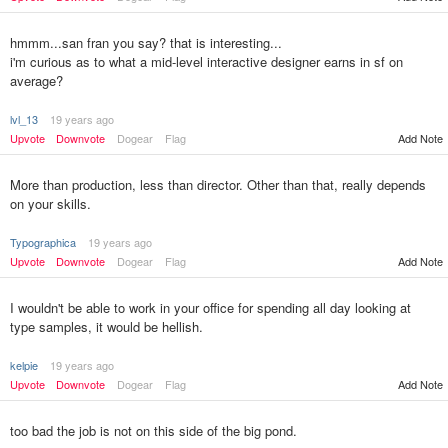
hmmm...san fran you say? that is interesting...
i'm curious as to what a mid-level interactive designer earns in sf on
average?
lvl_13
19 years ago
Upvote
Downvote
Dogear
Flag
Add Note
More than production, less than director. Other than that, really depends
on your skills.
Typographica
19 years ago
Upvote
Downvote
Dogear
Flag
Add Note
I wouldn't be able to work in your office for spending all day looking at
type samples, it would be hellish.
kelpie
19 years ago
Upvote
Downvote
Dogear
Flag
Add Note
too bad the job is not on this side of the big pond.