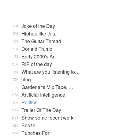
Joke of the Day
684
Hiphop like this.
908
The Guitar Thread
361
Donald Trump
13k
Early 2000's Art
138
RIP of the day
2.5k
What are you listening to…
35k
blog
77k
Gardener's Mix Tape, …
30
Artificial Intelligence
2.8k
Politics
34k
Trailer Of The Day
5.1k
Show some recent work
8.7k
Booze
293
Punches For:
3.5k