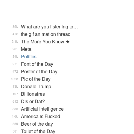
What are you listening to…
35k
the gif animation thread
47k
The More You Know ★
2.1k
Meta
201
Politics
34k
Font of the Day
271
Poster of the Day
472
Pic of the Day
132k
Donald Trump
13k
Billionaires
107
Dis or Dat?
612
Artificial Intelligence
2.8k
America is Fucked
4.6k
Beer of the day
355
Toilet of the Day
581