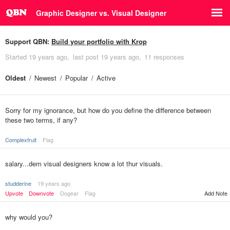
Graphic Designer vs. Visual Designer
Support QBN:
Build your portfolio with Krop
Started
19 years ago
last post
19 years ago
11 responses
Oldest
Newest
Popular
Active
Sorry for my ignorance, but how do you define the difference between
these two terms, if any?
Complexfruit
Flag
salary...dem visual designers know a lot thur visuals.
studderine
19 years ago
Upvote
Downvote
Dogear
Flag
Add Note
why would you?