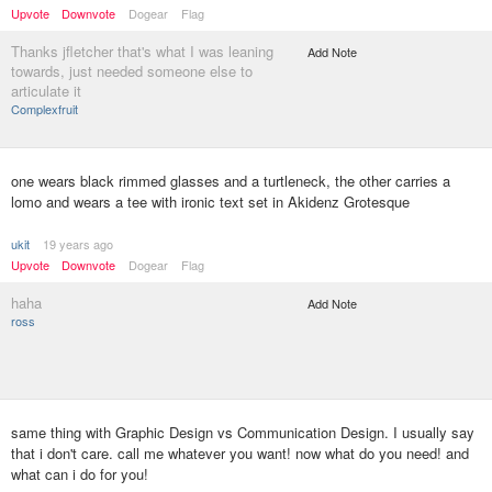
Upvote
Downvote
Dogear
Flag
Thanks jfletcher that's what I was leaning
Add Note
towards, just needed someone else to
articulate it
Complexfruit
one wears black rimmed glasses and a turtleneck, the other carries a
lomo and wears a tee with ironic text set in Akidenz Grotesque
ukit
19 years ago
Upvote
Downvote
Dogear
Flag
haha
Add Note
ross
same thing with Graphic Design vs Communication Design. I usually say
that i don't care. call me whatever you want! now what do you need! and
what can i do for you!