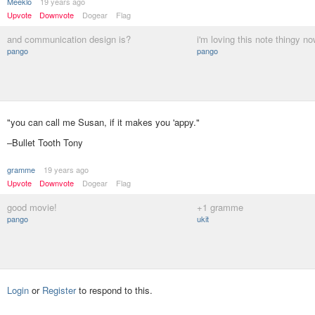
Meeklo
19 years ago
Upvote
Downvote
Dogear
Flag
and communication design is?
i'm loving this note thingy no
pango
pango
"you can call me Susan, if it makes you 'appy."
–Bullet Tooth Tony
gramme
19 years ago
Upvote
Downvote
Dogear
Flag
good movie!
+1 gramme
pango
ukit
Login
or
Register
to respond to this.