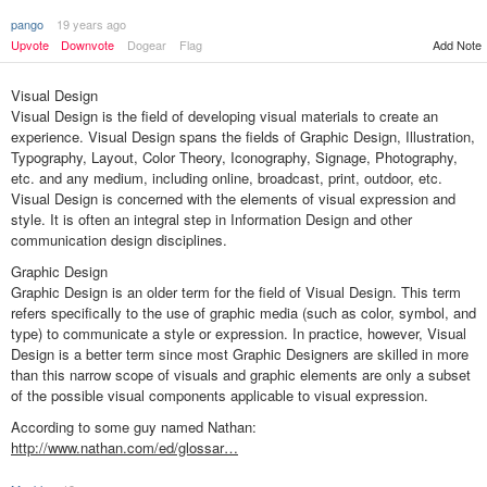
pango
19 years ago
Upvote
Downvote
Dogear
Flag
Add Note
Visual Design
Visual Design is the field of developing visual materials to create an
experience. Visual Design spans the fields of Graphic Design, Illustration,
Typography, Layout, Color Theory, Iconography, Signage, Photography,
etc. and any medium, including online, broadcast, print, outdoor, etc.
Visual Design is concerned with the elements of visual expression and
style. It is often an integral step in Information Design and other
communication design disciplines.
Graphic Design
Graphic Design is an older term for the field of Visual Design. This term
refers specifically to the use of graphic media (such as color, symbol, and
type) to communicate a style or expression. In practice, however, Visual
Design is a better term since most Graphic Designers are skilled in more
than this narrow scope of visuals and graphic elements are only a subset
of the possible visual components applicable to visual expression.
According to some guy named Nathan:
http://www.nathan.com/ed/glossar…