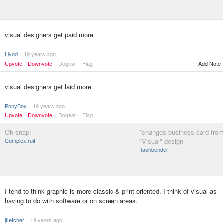
visual designers get paid more
Llyod
19 years ago
Upvote
Downvote
Dogear
Flag
Add Note
visual designers get laid more
PonyBoy
19 years ago
Upvote
Downvote
Dogear
Flag
Oh snap!
*changes business card from 
Complexfruit
"Visual" design
flashbender
I tend to think graphic is more classic & print oriented. I think of visual as
having to do with software or on screen areas.
jfletcher
19 years ago