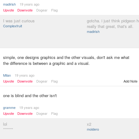
madirish
19 years ago
Upvote
Downvote
Dogear
Flag
I was just curious
gotcha. i just think pidgeon h
Complexfruit
really that great, that's all.
madirish
simple, one designs graphics and the other visuals, don't ask me what
the difference is between a graphic and a visual.
Milan
19 years ago
Upvote
Downvote
Dogear
Flag
Add Note
one is blind and the other isn't
gramme
19 years ago
Upvote
Downvote
Dogear
Flag
lol
x2
********
moldero