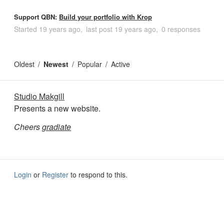
Support QBN:
Build your portfolio with Krop
Started
19 years ago
last post
19 years ago
0 responses
Oldest
Newest
Popular
Active
Studio Makgill
Presents a new website.
Cheers
gradiate
Login
or
Register
to respond to this.