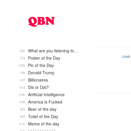
What are you listening to…
35k
clerk
Poster of the Day
472
Pic of the Day
132k
Donald Trump
13k
Billionaires
107
Dis or Dat?
612
Artificial Intelligence
2.8k
America is Fucked
4.6k
Beer of the day
355
Toilet of the Day
581
Meme of the day
4.7k