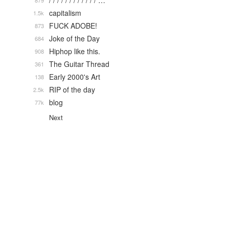
/ / / / / / / / / / / / …
879
capitalism
1.5k
FUCK ADOBE!
873
Joke of the Day
684
Hiphop like this.
908
The Guitar Thread
361
Early 2000's Art
138
RIP of the day
2.5k
blog
77k
Next