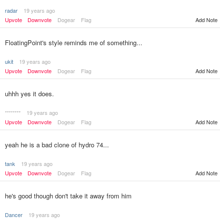
radar
19 years ago
Upvote
Downvote
Dogear
Flag
Add Note
FloatingPoint's style reminds me of something...
ukit
19 years ago
Upvote
Downvote
Dogear
Flag
Add Note
uhhh yes it does.
********
19 years ago
Upvote
Downvote
Dogear
Flag
Add Note
yeah he is a bad clone of hydro 74...
tank
19 years ago
Upvote
Downvote
Dogear
Flag
Add Note
he's good though don't take it away from him
Dancer
19 years ago