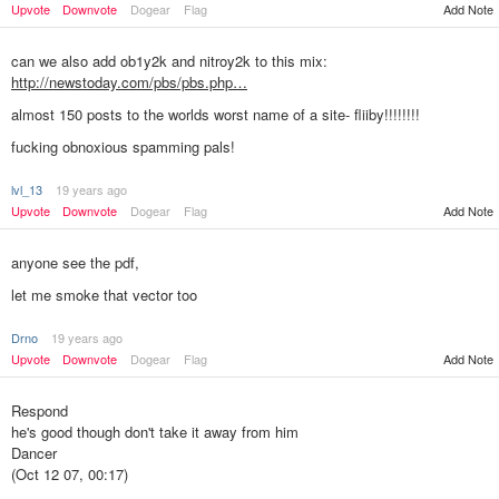
Upvote
Downvote
Dogear
Flag
Add Note
can we also add ob1y2k and nitroy2k to this mix:
http://newstoday.com/pbs/pbs.php…
almost 150 posts to the worlds worst name of a site- fliiby!!!!!!!!
fucking obnoxious spamming pals!
lvl_13
19 years ago
Add Note
Upvote
Downvote
Dogear
Flag
anyone see the pdf,
let me smoke that vector too
Drno
19 years ago
Add Note
Upvote
Downvote
Dogear
Flag
Respond
he's good though don't take it away from him
Dancer
(Oct 12 07, 00:17)