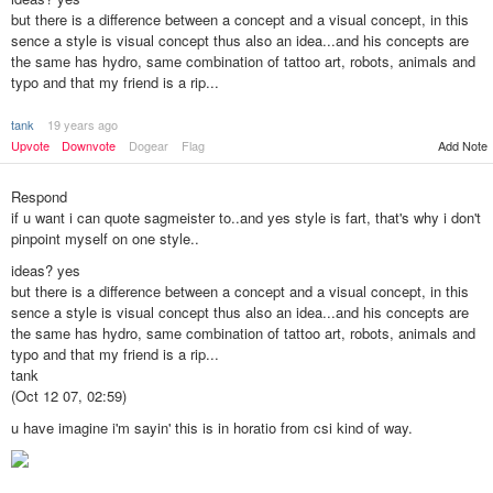
but there is a difference between a concept and a visual concept, in this
sence a style is visual concept thus also an idea...and his concepts are
the same has hydro, same combination of tattoo art, robots, animals and
typo and that my friend is a rip...
tank
19 years ago
Add Note
Upvote
Downvote
Dogear
Flag
Respond
if u want i can quote sagmeister to..and yes style is fart, that's why i don't
pinpoint myself on one style..
ideas? yes
but there is a difference between a concept and a visual concept, in this
sence a style is visual concept thus also an idea...and his concepts are
the same has hydro, same combination of tattoo art, robots, animals and
typo and that my friend is a rip...
tank
(Oct 12 07, 02:59)
u have imagine i'm sayin' this is in horatio from csi kind of way.