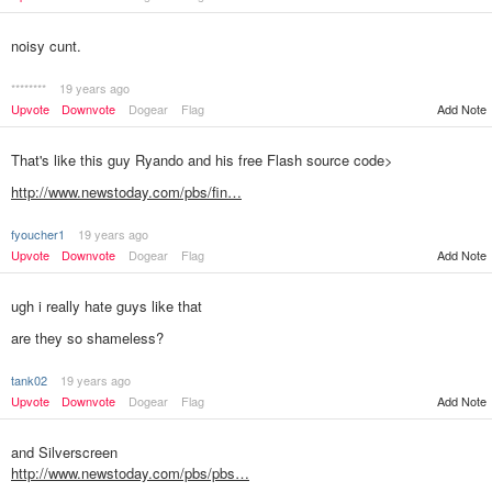
noisy cunt.
********
19 years ago
Upvote
Downvote
Dogear
Flag
Add Note
That's like this guy Ryando and his free Flash source code>
http://www.newstoday.com/pbs/fin…
fyoucher1
19 years ago
Add Note
Upvote
Downvote
Dogear
Flag
ugh i really hate guys like that
are they so shameless?
tank02
19 years ago
Add Note
Upvote
Downvote
Dogear
Flag
and Silverscreen
http://www.newstoday.com/pbs/pbs…