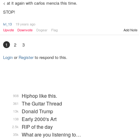
< at it again with carlos mencia this time.
STOP!
lvl_13
19 years ago
Upvote
Downvote
Dogear
Flag
Add Note
1
2
3
Login
or
Register
to respond to this.
Hiphop like this.
908
The Guitar Thread
361
Donald Trump
13k
Early 2000's Art
138
RIP of the day
2.5k
What are you listening to…
35k