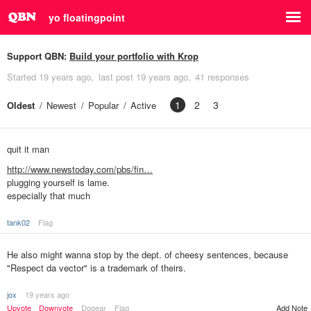
yo floatingpoint
Support QBN:
Build your portfolio with Krop
Started
19 years ago
last post
19 years ago
41 responses
1
2
3
Oldest
Newest
Popular
Active
quit it man
http://www.newstoday.com/pbs/fin…
plugging yourself is lame.
especially that much
tank02
Flag
He also might wanna stop by the dept. of cheesy sentences, because
"Respect da vector" is a trademark of theirs.
jox
19 years ago
Upvote
Downvote
Dogear
Flag
Add Note