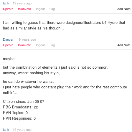
tank
19 years ago
Upvote
Downvote
Dogear
Flag
Add Note
I am willing to guess that there were designers/illustrators b4 Hydro that
had as similar style as his though...
Dancer
19 years ago
Upvote
Downvote
Dogear
Flag
Add Note
maybe,
but the combination of elements i just said is not so common.
anyway, wasn't bashing his style,
he can do whatever he wants,
i just hate people who constant plug their work and for the rest contribute
nothin'...
Citizen since: Jun 05 07
PBS Broadcasts: 22
PVN Topics: 0
PVN Responses: 0
tank
19 years ago