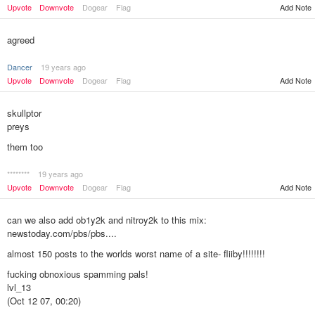
Upvote
Downvote
Dogear
Flag
Add Note
agreed
Dancer
19 years ago
Upvote
Downvote
Dogear
Flag
Add Note
skullptor
preys
them too
********
19 years ago
Add Note
Upvote
Downvote
Dogear
Flag
can we also add ob1y2k and nitroy2k to this mix:
newstoday.com/pbs/pbs....
almost 150 posts to the worlds worst name of a site- fliiby!!!!!!!!
fucking obnoxious spamming pals!
lvl_13
(Oct 12 07, 00:20)