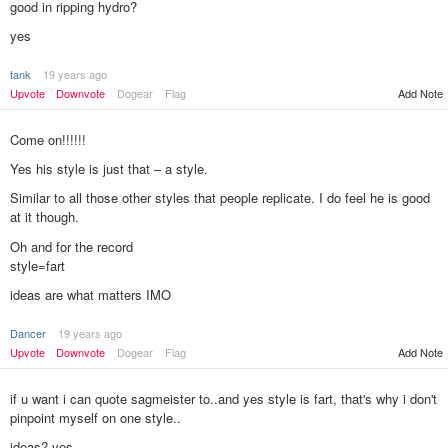
good in ripping hydro?
yes
tank
19 years ago
Add Note
Upvote
Downvote
Dogear
Flag
Come on!!!!!!
Yes his style is just that – a style.
Similar to all those other styles that people replicate. I do feel he is good
at it though.
Oh and for the record
style=fart
ideas are what matters IMO
Dancer
19 years ago
Upvote
Downvote
Dogear
Flag
Add Note
if u want i can quote sagmeister to..and yes style is fart, that's why i don't
pinpoint myself on one style..
ideas? yes