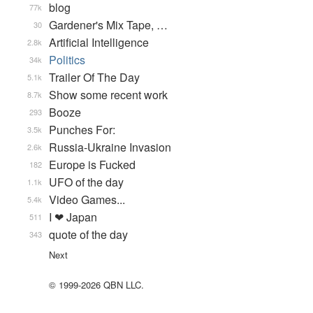
blog
77k
Gardener's Mix Tape, …
30
Artificial Intelligence
2.8k
Politics
34k
Trailer Of The Day
5.1k
Show some recent work
8.7k
Booze
293
Punches For:
3.5k
Russia-Ukraine Invasion
2.6k
Europe is Fucked
182
UFO of the day
1.1k
Video Games...
5.4k
I ❤ Japan
511
quote of the day
343
Next
© 1999-2026 QBN LLC.