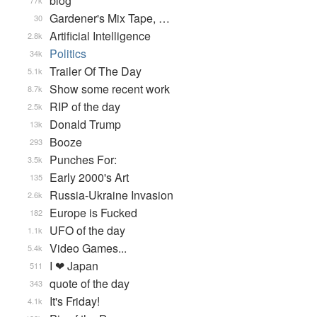
blog
77k
Gardener's Mix Tape, …
30
Artificial Intelligence
2.8k
Politics
34k
Trailer Of The Day
5.1k
Show some recent work
8.7k
RIP of the day
2.5k
Donald Trump
13k
Booze
293
Punches For:
3.5k
Early 2000's Art
135
Russia-Ukraine Invasion
2.6k
Europe is Fucked
182
UFO of the day
1.1k
Video Games...
5.4k
I ❤ Japan
511
quote of the day
343
It's Friday!
4.1k