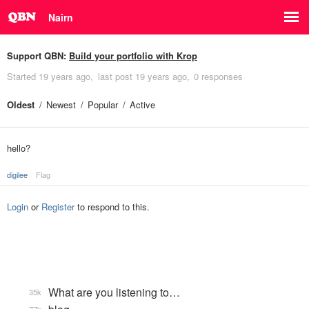
Nairn
Support QBN:
Build your portfolio with Krop
Started
19 years ago
last post
19 years ago
0 responses
Oldest
Newest
Popular
Active
hello?
digilee
Flag
Login
or
Register
to respond to this.
What are you listening to…
35k