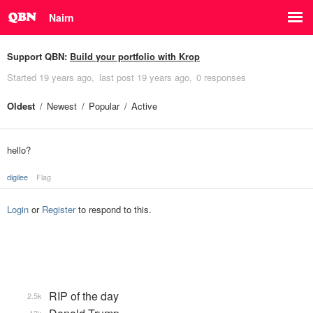
Nairn
Support QBN:
Build your portfolio with Krop
Started
19 years ago
last post
19 years ago
0 responses
Oldest
Newest
Popular
Active
hello?
digilee
Flag
Login
or
Register
to respond to this.
RIP of the day
2.5k