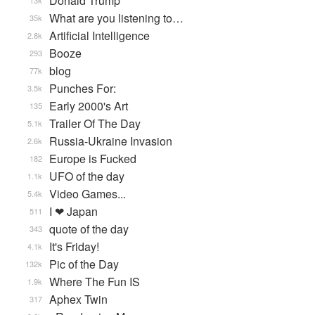
Donald Trump
13k
What are you listening to…
35k
Artificial Intelligence
2.8k
Booze
293
blog
77k
Punches For:
3.5k
Early 2000's Art
135
Trailer Of The Day
5.1k
Russia-Ukraine Invasion
2.6k
Europe is Fucked
182
UFO of the day
1.1k
Video Games...
5.4k
I ❤ Japan
511
quote of the day
343
It's Friday!
4.1k
Pic of the Day
132k
Where The Fun IS
1.9k
Aphex Twin
317