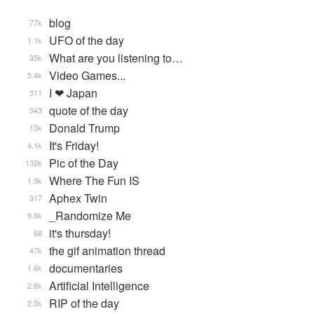
blog
77k
UFO of the day
1.1k
What are you listening to…
35k
Video Games...
5.4k
I ❤ Japan
511
quote of the day
343
Donald Trump
13k
It's Friday!
4.1k
Pic of the Day
132k
Where The Fun IS
1.9k
Aphex Twin
317
_Randomize Me
9.8k
it's thursday!
68
the gif animation thread
47k
documentaries
1.6k
Artificial Intelligence
2.8k
RIP of the day
2.5k