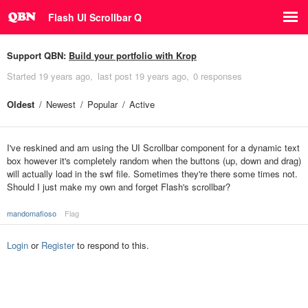
Flash UI Scrollbar Q
Support QBN:
Build your portfolio with Krop
Started
19 years ago
last post
19 years ago
0 responses
Oldest
Newest
Popular
Active
I've reskined and am using the UI Scrollbar component for a dynamic text
box however it's completely random when the buttons (up, down and drag)
will actually load in the swf file. Sometimes they're there some times not.
Should I just make my own and forget Flash's scrollbar?
mandomafioso
Flag
Login
or
Register
to respond to this.