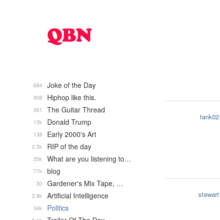
Joke of the Day
684
Hiphop like this.
908
The Guitar Thread
361
tank02
Donald Trump
13k
Early 2000's Art
138
RIP of the day
2.5k
What are you listening to…
35k
blog
77k
Gardener's Mix Tape, …
30
stewart
Artificial Intelligence
2.8k
Politics
34k