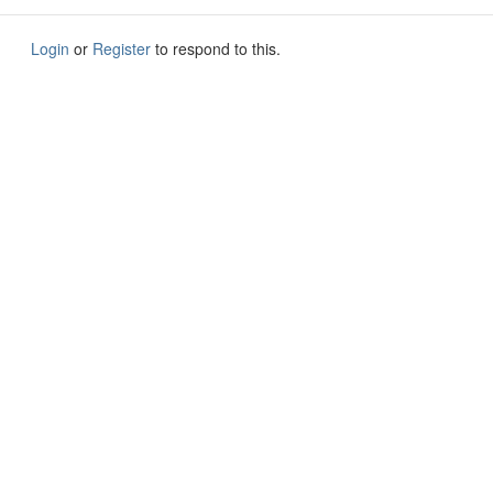
Login
or
Register
to respond to this.