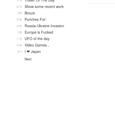
Trailer Of The Day
5.1k
Show some recent work
8.7k
Booze
293
Punches For:
3.5k
Russia-Ukraine Invasion
2.6k
Europe is Fucked
182
UFO of the day
1.1k
Video Games...
5.4k
I ❤ Japan
511
Next