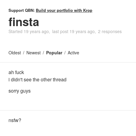
Support QBN:
Build your portfolio with Krop
finsta
Started
19 years ago
last post
19 years ago
2 responses
Oldest
Newest
Popular
Active
ah fuck
i didn't see the other thread
sorry guys
nsfw?