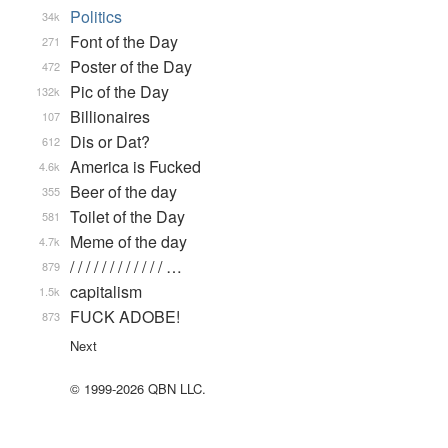
Politics
34k
Font of the Day
271
Poster of the Day
472
Pic of the Day
132k
Billionaires
107
Dis or Dat?
612
America is Fucked
4.6k
Beer of the day
355
Toilet of the Day
581
Meme of the day
4.7k
/ / / / / / / / / / / / …
879
capitalism
1.5k
FUCK ADOBE!
873
Next
© 1999-2026 QBN LLC.