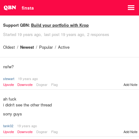
finsta
Support QBN:
Build your portfolio with Krop
Started
19 years ago
last post
19 years ago
2 responses
Oldest
Newest
Popular
Active
nsfw?
stewart
19 years ago
Upvote
Downvote
Dogear
Flag
Add Note
ah fuck
i didn't see the other thread
sorry guys
tank02
19 years ago
Add Note
Upvote
Downvote
Dogear
Flag