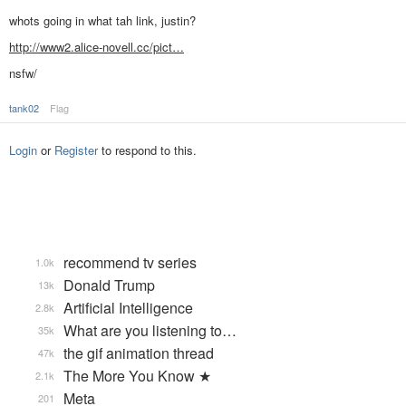
whots going in what tah link, justin?
http://www2.alice-novell.cc/pict…
nsfw/
tank02
Flag
Login
or
Register
to respond to this.
recommend tv series
1.0k
Donald Trump
13k
Artificial Intelligence
2.8k
What are you listening to…
35k
the gif animation thread
47k
The More You Know ★
2.1k
Meta
201