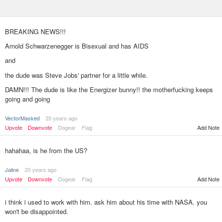
BREAKING NEWS!!!
Arnold Schwarzenegger is Bisexual and has AIDS
and
the dude was Steve Jobs' partner for a little while.
DAMN!!! The dude is like the Energizer bunny!! the motherfucking keeps
going and going
VectorMasked
20 years ago
Upvote
Downvote
Dogear
Flag
Add Note
hahahaa, is he from the US?
Jaline
20 years ago
Upvote
Downvote
Dogear
Flag
Add Note
i think i used to work with him. ask him about his time with NASA. you
won't be disappointed.