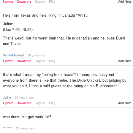
Upvote
Downvote
Dogear
Flag
Add Note
He's from Texas and he's living in Canada? WTF...
Jaline
(Dec 7 06, 18:26):
That's weird. but it's worst than that. He is canadian and he loves Bush
and Texas
VectorMasked
20 years ago
Add Note
Upvote
Downvote
Dogear
Flag
that's what I meant by "being from Texas"! I mean, obviously not
everyone from there is like that (hehe, The Dixie Chicks), but judging by
what you said, I took a wild guess at the rating on his Bushometer.
Jaline
20 years ago
Upvote
Downvote
Dogear
Flag
Add Note
who does this guy work for?
********
20 years ago