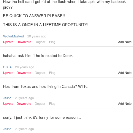
How the hell can I get rid of the flash when I take apic with my bacbook
pro??
BE QUICK TO ANSWER PLEASE!!
THIS IS A ONCE IN A LIFETIME OPORTUNITY!!
VectorMasked
20 years ago
Upvote
Downvote
Dogear
Flag
Add Note
hahaha, ask him if he is related to Derek
OSFA
20 years ago
Upvote
Downvote
Dogear
Flag
Add Note
He's from Texas and he's living in Canada? WTF...
Jaline
20 years ago
Upvote
Downvote
Dogear
Flag
Add Note
sorry, I just think it's funny for some reason...
Jaline
20 years ago