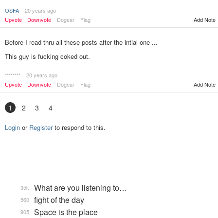
OSFA
20 years ago
Add Note
Upvote
Downvote
Dogear
Flag
Before I read thru all these posts after the intial one ...
This guy is fucking coked out.
********
20 years ago
Add Note
Upvote
Downvote
Dogear
Flag
1
2
3
4
Login
or
Register
to respond to this.
What are you listening to…
35k
fight of the day
560
Space is the place
905