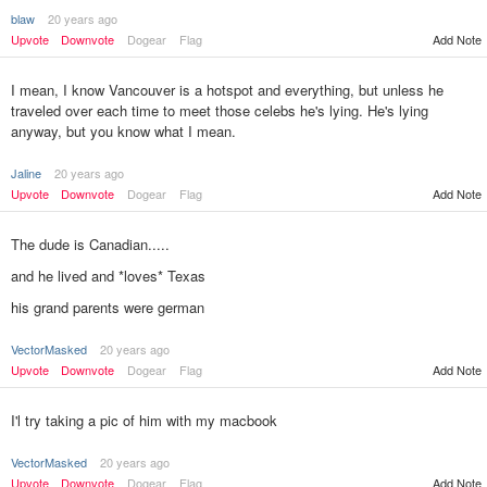
blaw
20 years ago
Upvote
Downvote
Dogear
Flag
Add Note
I mean, I know Vancouver is a hotspot and everything, but unless he
traveled over each time to meet those celebs he's lying. He's lying
anyway, but you know what I mean.
Jaline
20 years ago
Upvote
Downvote
Dogear
Flag
Add Note
The dude is Canadian.....
and he lived and *loves* Texas
his grand parents were german
VectorMasked
20 years ago
Add Note
Upvote
Downvote
Dogear
Flag
I'l try taking a pic of him with my macbook
VectorMasked
20 years ago
Upvote
Downvote
Dogear
Flag
Add Note