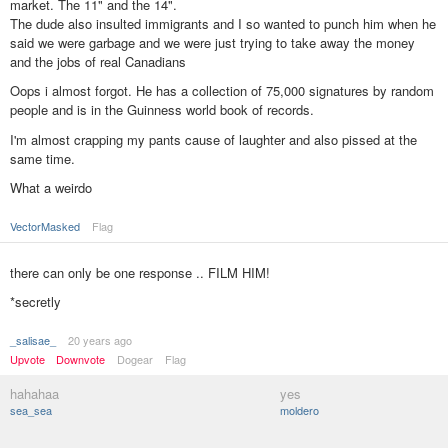
market. The 11" and the 14".
The dude also insulted immigrants and I so wanted to punch him when he
said we were garbage and we were just trying to take away the money
and the jobs of real Canadians
Oops i almost forgot. He has a collection of 75,000 signatures by random
people and is in the Guinness world book of records.
I'm almost crapping my pants cause of laughter and also pissed at the
same time.
What a weirdo
VectorMasked
Flag
there can only be one response .. FILM HIM!
*secretly
_salisae_
20 years ago
Upvote
Downvote
Dogear
Flag
hahahaa
yes
sea_sea
moldero