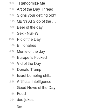
_Randomize Me
9.8k
Art of the Day Thread
2.1k
Signs your getting old?
2.3k
QBN'r AI Slop of the …
115
Beer of the day
352
Sex - NSFW
31
Pic of the Day
132k
Billionaires
106
Meme of the day
4.7k
Europe is Fucked
180
Vid of the Day
36k
Donald Trump
13k
Israel bombing shit..
1.3k
Artificial Intelligence
2.8k
Good News of the Day
1
Food
1.6k
dad jokes
354
Next