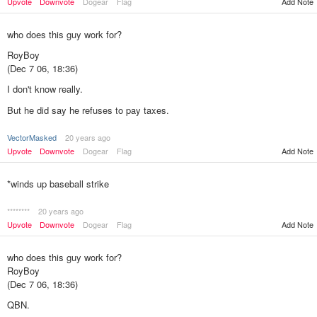
Upvote
Downvote
Dogear
Flag
Add Note
who does this guy work for?
RoyBoy
(Dec 7 06, 18:36)
I don't know really.
But he did say he refuses to pay taxes.
VectorMasked
20 years ago
Upvote
Downvote
Dogear
Flag
Add Note
*winds up baseball strike
********
20 years ago
Upvote
Downvote
Dogear
Flag
Add Note
who does this guy work for?
RoyBoy
(Dec 7 06, 18:36)
QBN.