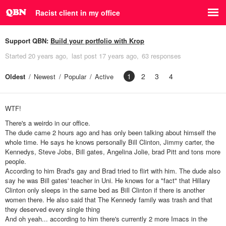
Racist client in my office
Support QBN:
Build your portfolio with Krop
Started
20 years ago
last post
17 years ago
63 responses
1
2
3
4
Oldest
Newest
Popular
Active
WTF!
There's a weirdo in our office.
The dude came 2 hours ago and has only been talking about himself the
whole time. He says he knows personally Bill Clinton, Jimmy carter, the
Kennedys, Steve Jobs, Bill gates, Angelina Jolie, brad Pitt and tons more
people.
According to him Brad's gay and Brad tried to flirt with him. The dude also
say he was Bill gates' teacher in Uni. He knows for a "fact" that Hillary
Clinton only sleeps in the same bed as Bill Clinton if there is another
women there. He also said that The Kennedy family was trash and that
they deserved every single thing
And oh yeah... according to him there's currently 2 more Imacs in the