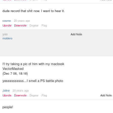
dude record that shit now. I want to hear it.
cosmo
20 years ago
Upvote
Downvote
Dogear
Flag
yes
Add Note
moldero
I'l try taking a pic of him with my macbook
VectorMasked
(Dec 7 06, 18:18)
yessssssssss...I smell a PS battle photo
Jaline
20 years ago
Add Note
Upvote
Downvote
Dogear
Flag
people!