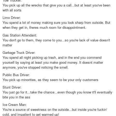
Tow Trucker:
You pick up all the wrecks that give you a call...but at least you've been
with all sorts
Limo Driver:
You spend a lot of money making sure you look sharp from outside. But
when they get in, theres much room for disappointment.
Gas Station Attendant:
You don't go to them, they come to you...so you're lack of value doesn't
matter
Garbage Truck Driver:
You spend all night picking up trash, and in the end you commend
yourself by saying at least you make good money. It doesnt matter
anymore, you've stopped noticing the smell.
Public Bus Driver:
You pick up minorities, as they seem to be your only customers
Stunt Driver:
You just go for it...take the chance...even though you know it'll eventually
bite you in the ass
Ice Cream Man:
You're a source of sweetness on the outside...but inside you're fuckin'
cold, and impatient to get warmed up!