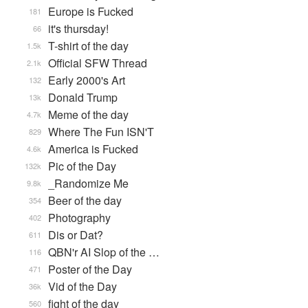
Europe is Fucked
181
it's thursday!
66
T-shirt of the day
1.5k
Official SFW Thread
2.1k
Early 2000's Art
132
Donald Trump
13k
Meme of the day
4.7k
Where The Fun ISN'T
829
America is Fucked
4.6k
Pic of the Day
132k
_Randomize Me
9.8k
Beer of the day
354
Photography
402
Dis or Dat?
611
QBN'r AI Slop of the …
116
Poster of the Day
471
Vid of the Day
36k
fight of the day
560