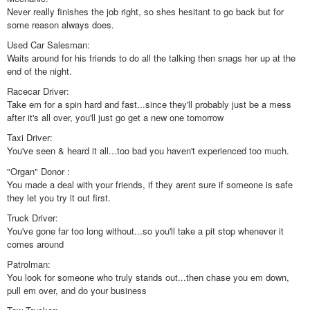
Never really finishes the job right, so shes hesitant to go back but for
some reason always does.
Used Car Salesman:
Waits around for his friends to do all the talking then snags her up at the
end of the night.
Racecar Driver:
Take em for a spin hard and fast...since they'll probably just be a mess
after it's all over, you'll just go get a new one tomorrow
Taxi Driver:
You've seen & heard it all...too bad you haven't experienced too much.
"Organ" Donor :
You made a deal with your friends, if they arent sure if someone is safe
they let you try it out first.
Truck Driver:
You've gone far too long without...so you'll take a pit stop whenever it
comes around
Patrolman:
You look for someone who truly stands out...then chase you em down,
pull em over, and do your business