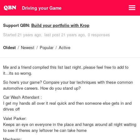
Driving your Game
Support QBN:
Build your portfolio with Krop
Started
21 years ago
last post
21 years ago
0 responses
Oldest
Newest
Popular
Active
Me and a friend compiled this list last night..please feel free to add to
it...its so worng.
So how's your game? Compare your bar techniques with these common
automotive careers. How do you stand up?
Car Wash Attendant :
I get my hands all over it real quick and then someone else gets in and
drives off
Valet Parker:
Keeps an eye on everyone in the place and hangs around all night waiting
to see if theres any leftover he can take home
Mechanic: