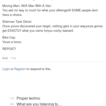
Moving Man: AKA Man With A Van:
You ask for way to much for what your offeringstill SOME people dont
have a choice.
Sherman Tank Driver:
Once youve discovered your target, nothing gets in your wayyoure gonna
get EXACTLY what you came foryou cocky bastard.
Bike Cop:
Youre a homo
REPOST!
tasty
Flag
Login
or
Register
to respond to this.
Proper techno
1.4k
What are you listening to…
35k