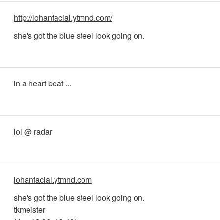
http://lohanfacial.ytmnd.com/
she's got the blue steel look going on.
in a heart beat ...
lol @ radar
lohanfacial.ytmnd.com
she's got the blue steel look going on.
tkmeister