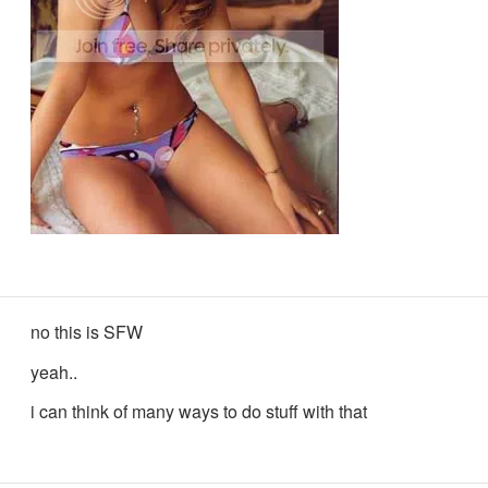
no this is SFW
yeah..
i can think of many ways to do stuff with that