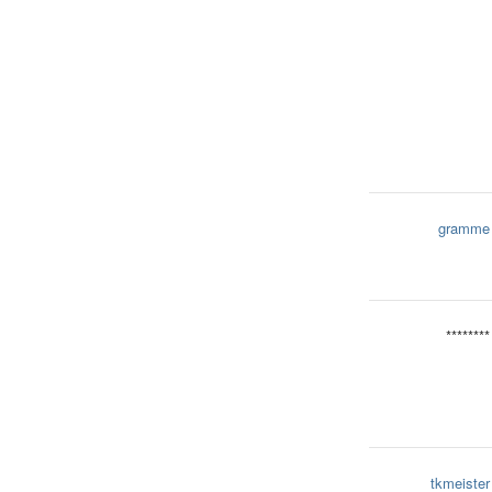
gramme
********
tkmeister