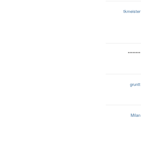
tkmeister
********
gruntt
Milan