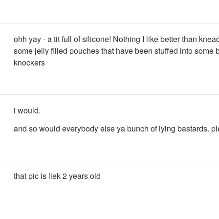
ohh yay - a tit full of silicone! Nothing I like better than kne
some jelly filled pouches that have been stuffed into some b
knockers
i would.
and so would everybody else ya bunch of lying bastards. pl
that pic is liek 2 years old