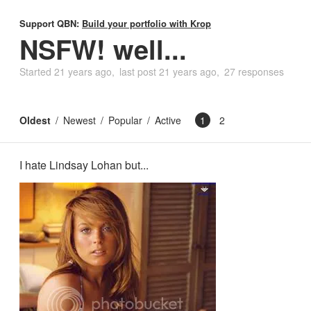
Support QBN:
Build your portfolio with Krop
NSFW! well...
Started
21 years ago
last post
21 years ago
27 responses
Oldest
Newest
Popular
Active
1
2
I hate Lindsay Lohan but...