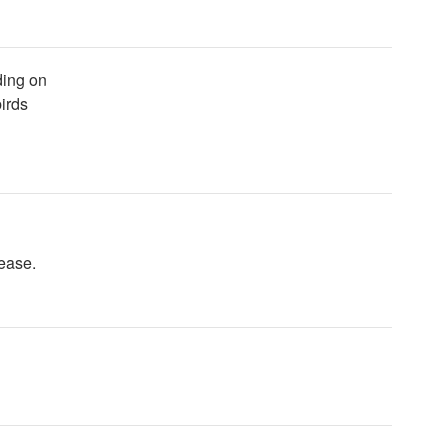
ading on
irds
ease.