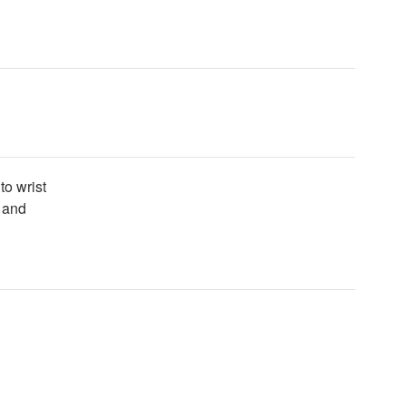
to wrist
t and