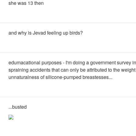
she was 13 then
and why is Jevad feeling up birds?
edumacational purposes - I'm doing a government survey in
spraining accidents that can only be attributed to the weigh
unnaturalness of silicone-pumped breastesses...
...busted