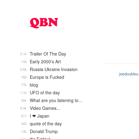
Trailer Of The Day
5.1k
Early 2000's Art
134
Russia-Ukraine Invasion
2.6k
jeedoubleu
Europe is Fucked
182
blog
77k
UFO of the day
1.1k
What are you listening to…
35k
Video Games...
5.4k
I ❤ Japan
511
quote of the day
343
Donald Trump
13k