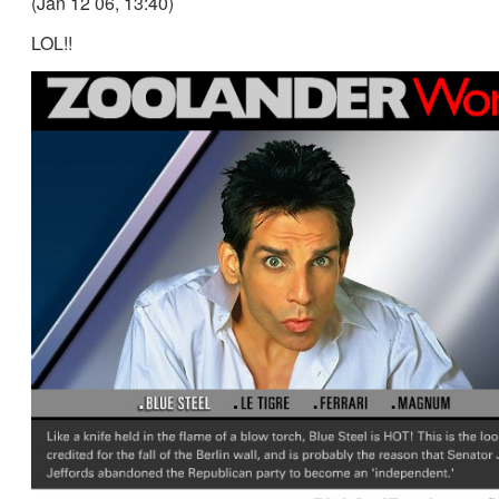
(Jan 12 06, 13:40)
LOL!!