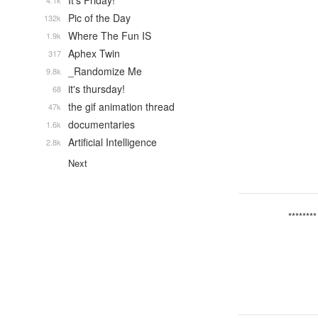
It's Friday!
4.1k
Pic of the Day
132k
Where The Fun IS
1.9k
Aphex Twin
317
_Randomize Me
9.8k
it's thursday!
68
the gif animation thread
47k
documentaries
1.6k
Artificial Intelligence
2.8k
Next
********