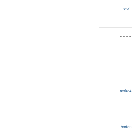
e-pill
********
rasko4
horton