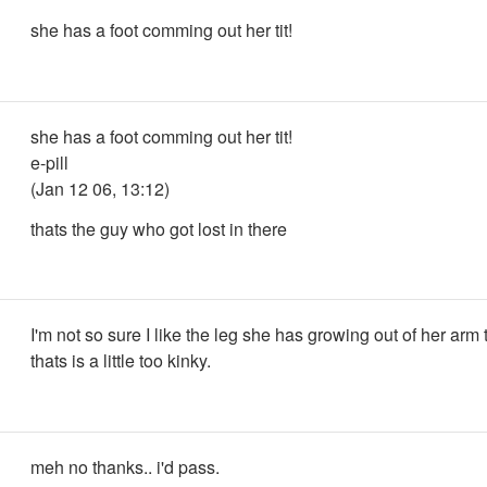
she has a foot comming out her tit!
she has a foot comming out her tit!
e-pill
(Jan 12 06, 13:12)
thats the guy who got lost in there
I'm not so sure I like the leg she has growing out of her arm
thats is a little too kinky.
meh no thanks.. i'd pass.