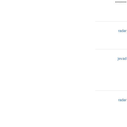
********
radar
jevad
radar