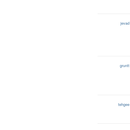
jevad
gruntt
tehgee