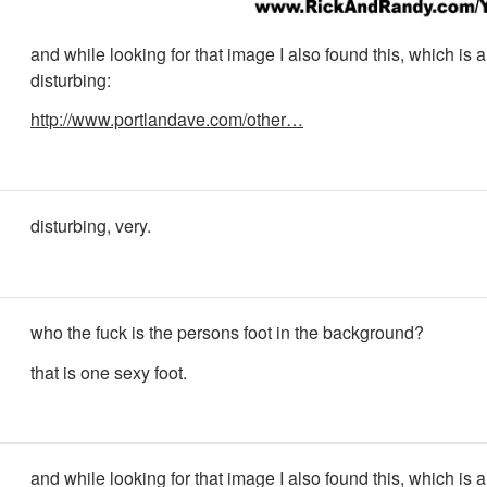
and while looking for that image I also found this, which is a l
disturbing:
http://www.portlandave.com/other…
disturbing, very.
who the fuck is the persons foot in the background?
that is one sexy foot.
and while looking for that image I also found this, which is a l