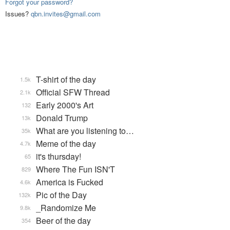
Forgot your password?
Issues?
qbn.invites@gmail.com
T-shirt of the day
1.5k
Official SFW Thread
2.1k
Early 2000's Art
132
Donald Trump
13k
What are you listening to…
35k
Meme of the day
4.7k
it's thursday!
65
Where The Fun ISN'T
829
America is Fucked
4.6k
Pic of the Day
132k
_Randomize Me
9.8k
Beer of the day
354