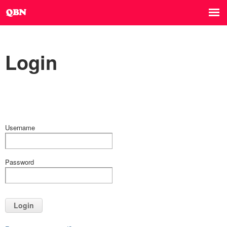
Login
Username
Password
Login