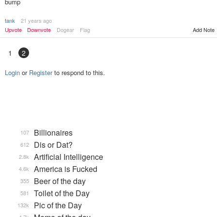
bump
tank
21 years ago
Upvote
Downvote
Dogear
Flag
Add Note
1
2
Login
or
Register
to respond to this.
Billionaires
107
Dis or Dat?
612
Artificial Intelligence
2.8k
America is Fucked
4.6k
Beer of the day
355
Toilet of the Day
581
Pic of the Day
132k