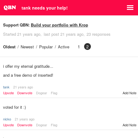
tank needs your help!
Support QBN:
Build your portfolio with Krop
Started
21 years ago
last post
21 years ago
23 responses
1
2
Oldest
Newest
Popular
Active
i offer my eternal gratitude...
and a free demo of inserted!
tank
21 years ago
Add Note
Upvote
Downvote
Dogear
Flag
voted for it :)
nicko
21 years ago
Upvote
Downvote
Dogear
Flag
Add Note