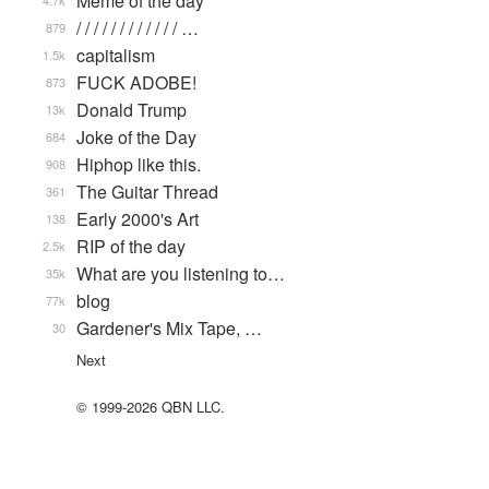
Meme of the day
4.7k
/ / / / / / / / / / / / …
879
capitalism
1.5k
FUCK ADOBE!
873
Donald Trump
13k
Joke of the Day
684
Hiphop like this.
908
The Guitar Thread
361
Early 2000's Art
138
RIP of the day
2.5k
What are you listening to…
35k
blog
77k
Gardener's Mix Tape, …
30
Next
© 1999-2026 QBN LLC.