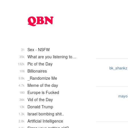
Sex - NSFW
31
What are you listening to…
35k
Pic of the Day
132k
bk_shankz
Billionaires
106
_Randomize Me
9.8k
Meme of the day
4.7k
Europe is Fucked
180
mayo
Vid of the Day
36k
Donald Trump
13k
Israel bombing shit..
1.3k
Artificial Intelligence
2.8k