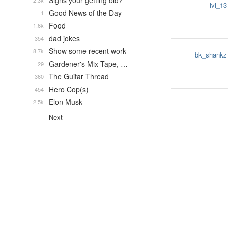
Signs your getting old?
2.3k
lvl_13
Good News of the Day
1
Food
1.6k
dad jokes
354
Show some recent work
8.7k
bk_shankz
Gardener's Mix Tape, …
29
The Guitar Thread
360
Hero Cop(s)
454
Elon Musk
2.5k
Next