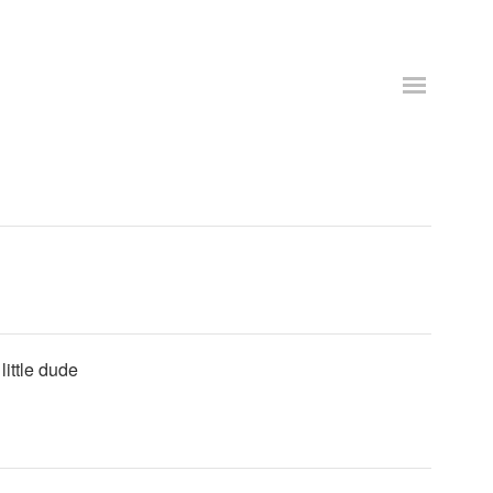
little dude