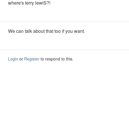
where's terry lewiS?!
We can talk about that too if you want.
Login
or
Register
to respond to this.