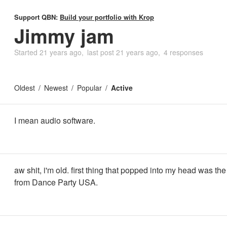
Support QBN:
Build your portfolio with Krop
Jimmy jam
Started
21 years ago
last post
21 years ago
4 responses
Oldest
Newest
Popular
Active
I mean audio software.
aw shit, i'm old. first thing that popped into my head was the 
from Dance Party USA.