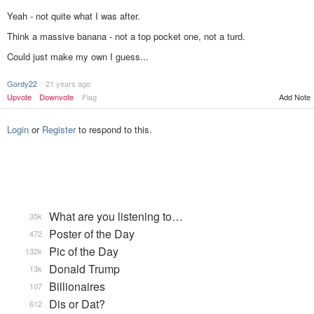
Yeah - not quite what I was after.
Think a massive banana - not a top pocket one, not a turd.
Could just make my own I guess...
Gordy22
21 years ago
Add Note
Upvote
Downvote
Flag
Login
or
Register
to respond to this.
What are you listening to…
35k
Poster of the Day
472
Pic of the Day
132k
Donald Trump
13k
Billionaires
107
Dis or Dat?
612