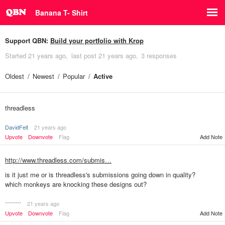
Banana T- Shirt
Support QBN:
Build your portfolio with Krop
Started
21 years ago
last post
21 years ago
3 responses
Oldest
Newest
Popular
Active
threadless
DavidFelt
21 years ago
Upvote
Downvote
Flag
Add Note
http://www.threadless.com/submis…
is it just me or is threadless's submissions going down in quality?
which monkeys are knocking these designs out?
********
21 years ago
Add Note
Upvote
Downvote
Flag