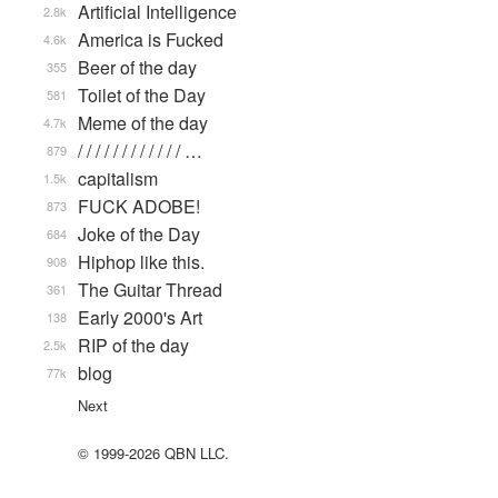
Artificial Intelligence
2.8k
America is Fucked
4.6k
Beer of the day
355
Toilet of the Day
581
Meme of the day
4.7k
/ / / / / / / / / / / / …
879
capitalism
1.5k
FUCK ADOBE!
873
Joke of the Day
684
Hiphop like this.
908
The Guitar Thread
361
Early 2000's Art
138
RIP of the day
2.5k
blog
77k
Next
© 1999-2026 QBN LLC.