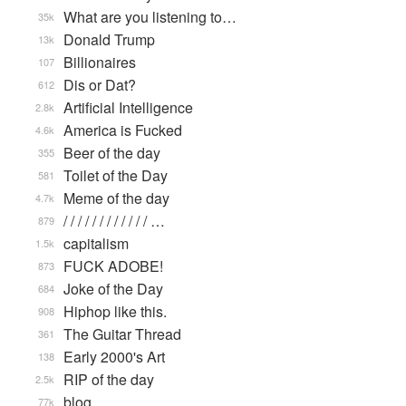
What are you listening to…
35k
Donald Trump
13k
Billionaires
107
Dis or Dat?
612
Artificial Intelligence
2.8k
America is Fucked
4.6k
Beer of the day
355
Toilet of the Day
581
Meme of the day
4.7k
/ / / / / / / / / / / / …
879
capitalism
1.5k
FUCK ADOBE!
873
Joke of the Day
684
Hiphop like this.
908
The Guitar Thread
361
Early 2000's Art
138
RIP of the day
2.5k
blog
77k