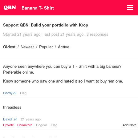
Banana T- Shirt
Support QBN:
Build your portfolio with Krop
Started
21 years ago
last post
21 years ago
3 responses
Oldest
Newest
Popular
Active
Anyone seen anywhere you can buy a T - Shirt with a big banana?
Preferable online.
Know someone who saw one and hated it so I want to buy 'em one.
Gordy22
Flag
threadless
DavidFelt
21 years ago
Upvote
Downvote
Dogear
Flag
Add Note