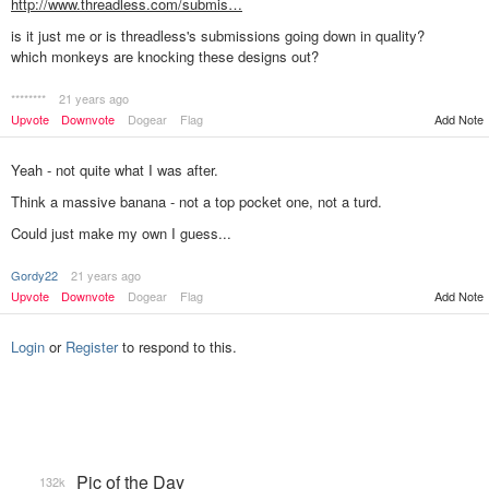
http://www.threadless.com/submis…
is it just me or is threadless's submissions going down in quality?
which monkeys are knocking these designs out?
********
21 years ago
Add Note
Upvote
Downvote
Dogear
Flag
Yeah - not quite what I was after.
Think a massive banana - not a top pocket one, not a turd.
Could just make my own I guess...
Gordy22
21 years ago
Add Note
Upvote
Downvote
Dogear
Flag
Login
or
Register
to respond to this.
Pic of the Day
132k