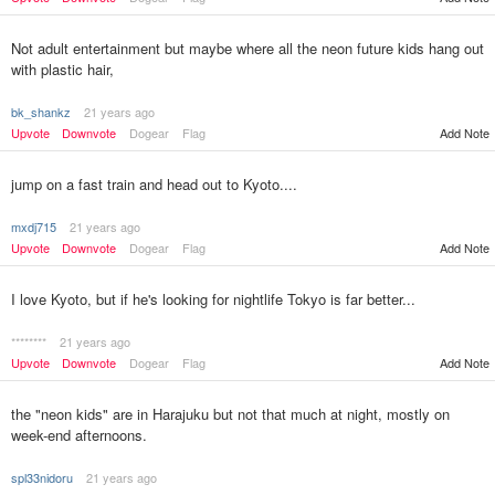
Not adult entertainment but maybe where all the neon future kids hang out
with plastic hair,
bk_shankz
21 years ago
Upvote
Downvote
Dogear
Flag
Add Note
jump on a fast train and head out to Kyoto....
mxdj715
21 years ago
Upvote
Downvote
Dogear
Flag
Add Note
I love Kyoto, but if he's looking for nightlife Tokyo is far better...
********
21 years ago
Upvote
Downvote
Dogear
Flag
Add Note
the "neon kids" are in Harajuku but not that much at night, mostly on
week-end afternoons.
spl33nidoru
21 years ago