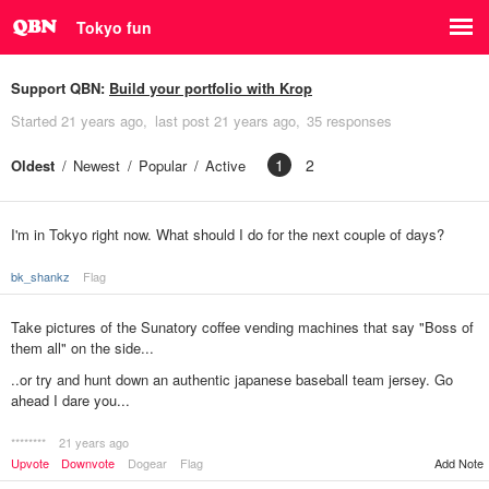
Tokyo fun
Support QBN:
Build your portfolio with Krop
Started
21 years ago
last post
21 years ago
35 responses
1
2
Oldest
Newest
Popular
Active
I'm in Tokyo right now. What should I do for the next couple of days?
bk_shankz
Flag
Take pictures of the Sunatory coffee vending machines that say "Boss of
them all" on the side...
..or try and hunt down an authentic japanese baseball team jersey. Go
ahead I dare you...
********
21 years ago
Add Note
Upvote
Downvote
Dogear
Flag