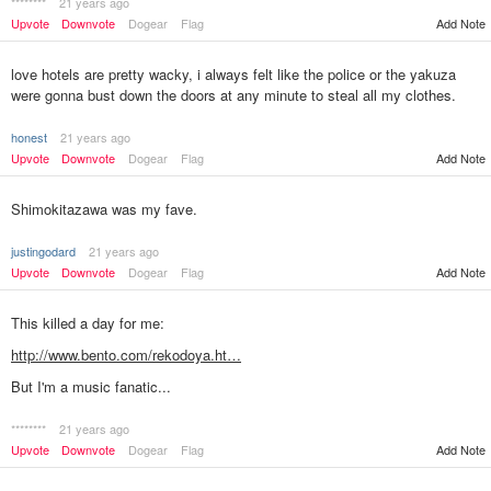
********
21 years ago
Add Note
Upvote
Downvote
Dogear
Flag
love hotels are pretty wacky, i always felt like the police or the yakuza
were gonna bust down the doors at any minute to steal all my clothes.
honest
21 years ago
Upvote
Downvote
Dogear
Flag
Add Note
Shimokitazawa was my fave.
justingodard
21 years ago
Upvote
Downvote
Dogear
Flag
Add Note
This killed a day for me:
http://www.bento.com/rekodoya.ht…
But I'm a music fanatic...
********
21 years ago
Add Note
Upvote
Downvote
Dogear
Flag