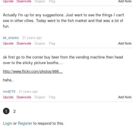
Upvote
Downvote
Dogear
Flag
Add Note
Actually I'm up for any suggestions. Just want to see the things I can't
see in other cities. Today went to the fish market and that was a lot of
fun.
bk_shankz
21 years ago
Upvote
Downvote
Dogear
Flag
Add Note
ok first go to the corner buy beer from the vending machine then head
over to the sticky picture booths....
http://www.flickr.com/photos/666…
haha..
mxdj715
21 years ago
Add Note
Upvote
Downvote
Dogear
Flag
1
2
Login
or
Register
to respond to this.