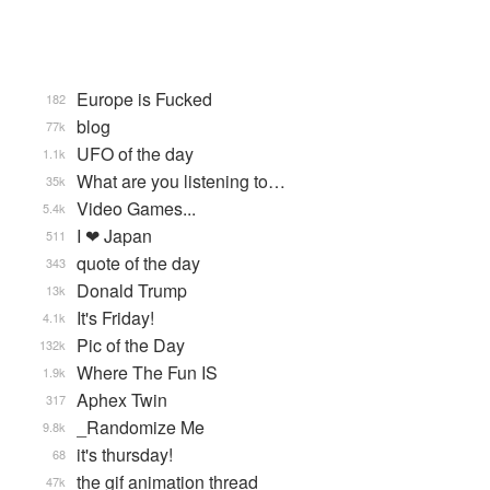
Europe is Fucked
182
blog
77k
UFO of the day
1.1k
What are you listening to…
35k
Video Games...
5.4k
I ❤ Japan
511
quote of the day
343
Donald Trump
13k
It's Friday!
4.1k
Pic of the Day
132k
Where The Fun IS
1.9k
Aphex Twin
317
_Randomize Me
9.8k
it's thursday!
68
the gif animation thread
47k