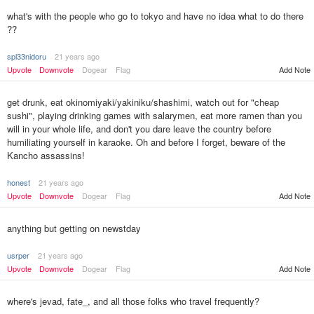
what's with the people who go to tokyo and have no idea what to do there
??
spl33nidoru
21 years ago
Upvote
Downvote
Dogear
Flag
Add Note
get drunk, eat okinomiyaki/yakiniku/shashimi, watch out for "cheap
sushi", playing drinking games with salarymen, eat more ramen than you
will in your whole life, and don't you dare leave the country before
humiliating yourself in karaoke. Oh and before I forget, beware of the
Kancho assassins!
honest
21 years ago
Upvote
Downvote
Dogear
Flag
Add Note
anything but getting on newstday
usrper
21 years ago
Upvote
Downvote
Dogear
Flag
Add Note
where's jevad, fate_, and all those folks who travel frequently?