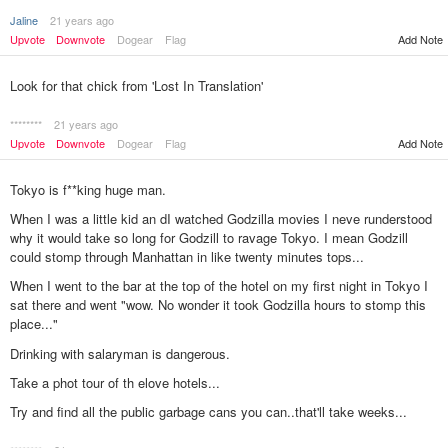
Jaline
21 years ago
Upvote
Downvote
Dogear
Flag
Add Note
Look for that chick from 'Lost In Translation'
********
21 years ago
Upvote
Downvote
Dogear
Flag
Add Note
Tokyo is f**king huge man.
When I was a little kid an dI watched Godzilla movies I neve runderstood
why it would take so long for Godzill to ravage Tokyo. I mean Godzill
could stomp through Manhattan in like twenty minutes tops...
When I went to the bar at the top of the hotel on my first night in Tokyo I
sat there and went "wow. No wonder it took Godzilla hours to stomp this
place..."
Drinking with salaryman is dangerous.
Take a phot tour of th elove hotels...
Try and find all the public garbage cans you can..that'll take weeks...