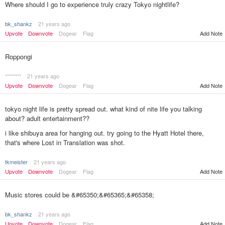
Where should I go to experience truly crazy Tokyo nightlife?
bk_shankz
21 years ago
Upvote
Downvote
Dogear
Flag
Add Note
Roppongi
********
21 years ago
Upvote
Downvote
Dogear
Flag
Add Note
tokyo night life is pretty spread out. what kind of nite life you talking
about? adult entertainment??
i like shibuya area for hanging out. try going to the Hyatt Hotel there,
that's where Lost in Translation was shot.
tkmeister
21 years ago
Add Note
Upvote
Downvote
Dogear
Flag
Music stores could be &#65350;&#65365;&#65358;
bk_shankz
21 years ago
Upvote
Downvote
Dogear
Flag
Add Note