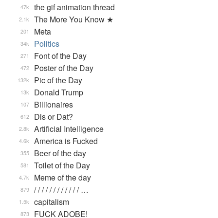
the gif animation thread
47k
The More You Know ★
2.1k
Meta
201
Politics
34k
Font of the Day
271
Poster of the Day
472
Pic of the Day
132k
Donald Trump
13k
Billionaires
107
Dis or Dat?
612
Artificial Intelligence
2.8k
America is Fucked
4.6k
Beer of the day
355
Toilet of the Day
581
Meme of the day
4.7k
/ / / / / / / / / / / / …
879
capitalism
1.5k
FUCK ADOBE!
873