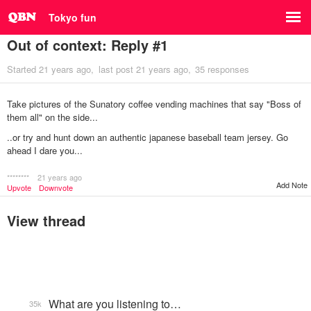
Tokyo fun
Out of context: Reply #1
Started
21 years ago
last post
21 years ago
35 responses
Take pictures of the Sunatory coffee vending machines that say "Boss of
them all" on the side...
..or try and hunt down an authentic japanese baseball team jersey. Go
ahead I dare you...
********
21 years ago
Add Note
Upvote
Downvote
View thread
What are you listening to…
35k