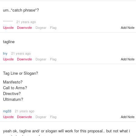
um.."catch phrase"?
********
21 years ago
Upvote
Downvote
Dogear
Flag
Add Note
tagline
tny
21 years ago
Upvote
Downvote
Dogear
Flag
Add Note
Tag Line or Slogan?
Manifesto?
Call to Arms?
Directive?
Ultimatum?
mg33
21 years ago
Add Note
Upvote
Downvote
Dogear
Flag
yeah ok, tagline and/ or slogan will work for this proposal.. but not what i