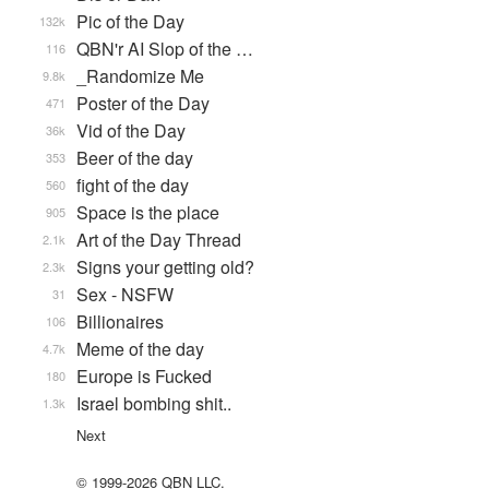
Pic of the Day
132k
QBN'r AI Slop of the …
116
_Randomize Me
9.8k
Poster of the Day
471
Vid of the Day
36k
Beer of the day
353
fight of the day
560
Space is the place
905
Art of the Day Thread
2.1k
Signs your getting old?
2.3k
Sex - NSFW
31
Billionaires
106
Meme of the day
4.7k
Europe is Fucked
180
Israel bombing shit..
1.3k
Next
© 1999-2026 QBN LLC.