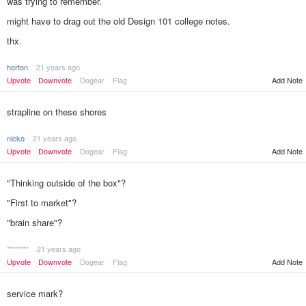
was trying to remember.
might have to drag out the old Design 101 college notes.
thx.
horton
21 years ago
Add Note
Upvote
Downvote
Dogear
Flag
strapline on these shores
nicko
21 years ago
Upvote
Downvote
Dogear
Flag
Add Note
"Thinking outside of the box"?
"First to market"?
"brain share"?
********
21 years ago
Add Note
Upvote
Downvote
Dogear
Flag
service mark?