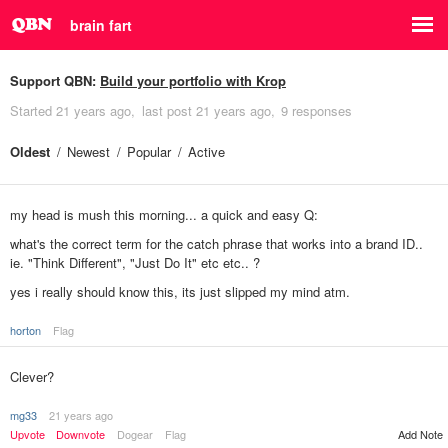
brain fart
Support QBN:
Build your portfolio with Krop
Started
21 years ago
last post
21 years ago
9 responses
Oldest
Newest
Popular
Active
my head is mush this morning... a quick and easy Q:
what's the correct term for the catch phrase that works into a brand ID..
ie. "Think Different", "Just Do It" etc etc.. ?
yes i really should know this, its just slipped my mind atm.
horton
Flag
Clever?
mg33
21 years ago
Upvote
Downvote
Dogear
Flag
Add Note