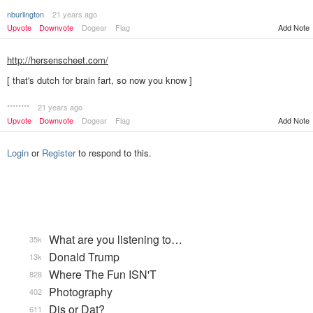
nburlington
21 years ago
Upvote
Downvote
Dogear
Flag
Add Note
http://hersenscheet.com/
[ that's dutch for brain fart, so now you know ]
********
21 years ago
Add Note
Upvote
Downvote
Dogear
Flag
Login
or
Register
to respond to this.
What are you listening to…
35k
Donald Trump
13k
Where The Fun ISN'T
828
Photography
402
Dis or Dat?
611