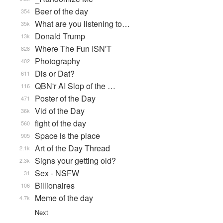
Beer of the day
354
What are you listening to…
35k
Donald Trump
13k
Where The Fun ISN'T
828
Photography
402
Dis or Dat?
611
QBN'r AI Slop of the …
116
Poster of the Day
471
Vid of the Day
36k
fight of the day
560
Space is the place
905
Art of the Day Thread
2.1k
Signs your getting old?
2.3k
Sex - NSFW
31
Billionaires
106
Meme of the day
4.7k
Next