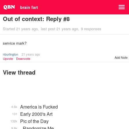
brain fart
Out of context: Reply #8
Started
21 years ago
last post
21 years ago
9 responses
service mark?
nburlington
21 years ago
Add Note
Upvote
Downvote
View thread
America is Fucked
4.6k
Early 2000's Art
131
Pic of the Day
132k
_Randomize Me
9.8k